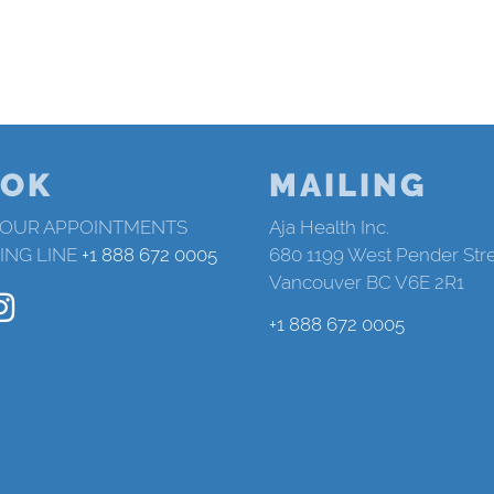
OK
MAILING
 OUR APPOINTMENTS
Aja Health Inc.
ING LINE
+1 888 672 0005
680 1199 West Pender Str
Vancouver BC V6E 2R1
+1 888 672 0005