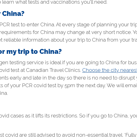
 learn what tests and vaccinations you’ll need.
r China?
CR test to enter China. At every stage of planning your trip
 requirements for China may change at very short notice. 
 reliable information about your trip to China from your trav
or my trip to China?
en testing service is ideal if you are going to China for busi
vid test at Canadian Travel Clinics.
Choose the city neares
ts early and late in the day so there is no need to disrupt
lts of your PCR covid test by 5pm the next day. We will email 
ina.
d cases as it lifts its restrictions. So if you go to China, 
t covid are still advised to avoid non-essential travel. ‘F