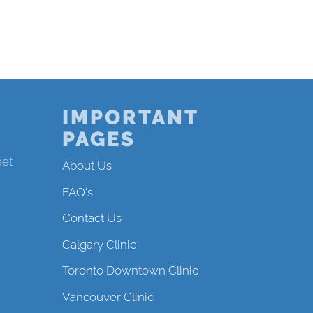
IMPORTANT
PAGES
eet
About Us
FAQ's
Contact Us
Calgary Clinic
Toronto Downtown Clinic
Vancouver Clinic