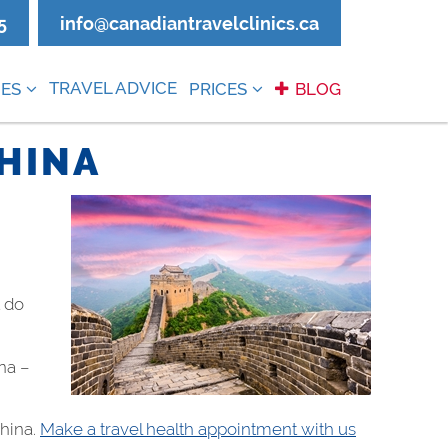
5
info@canadiantravelclinics.ca
TRAVEL ADVICE
ES
PRICES
BLOG
CHINA
t do
na –
China.
Make a travel health appointment with us