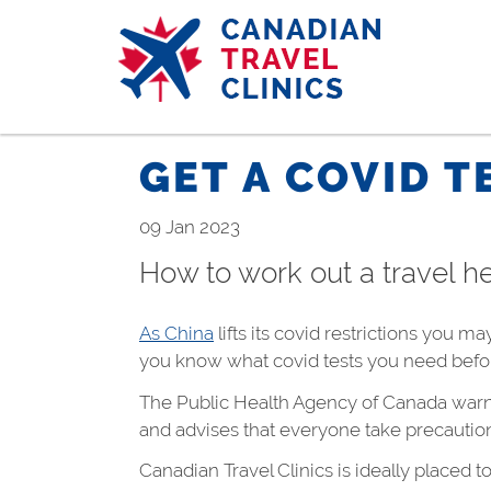
Skip
to
main
content
GET A COVID T
09 Jan 2023
How to work out a travel he
As China
lifts its covid restrictions you m
you know what covid tests you need befo
The Public Health Agency of Canada warns 
and advises that everyone take precautions 
Canadian Travel Clinics is ideally placed t