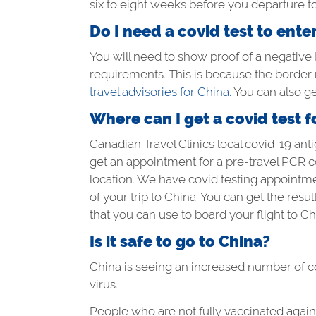
six to eight weeks before you departure to
Do I need a covid test to ente
You will need to show proof of a negative P
requirements. This is because the border
travel advisories for China.
You can also get
Where can I get a covid test f
Canadian Travel Clinics local covid-19 antig
get an appointment for a pre-travel PCR co
location. We have covid testing appointmen
of your trip to China. You can get the resu
that you can use to board your flight to Ch
Is it safe to go to China?
China is seeing an increased number of covi
virus.
People who are not fully vaccinated agains