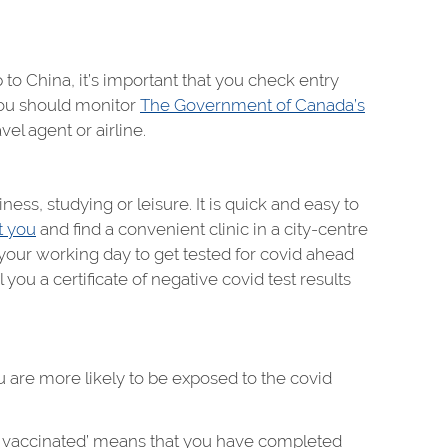
 to China, it’s important that you check entry
You should monitor
The Government of Canada’s
el agent or airline.
ness, studying or leisure. It is quick and easy to
t you
and find a convenient clinic in a city-centre
 your working day to get tested for covid ahead
you a certificate of negative covid test results
you are more likely to be exposed to the covid
ully vaccinated’ means that you have completed