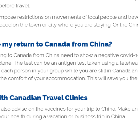
before travel.
se restrictions on movements of local people and travelle
placed on the town or city where you are staying. Or the C
e my return to Canada from China?
oming to Canada from China need to show a negative
covid-1
plane. The test can be an antigen test taken using a telehea
ach person in your group while you are still in Canada and
 the comfort of your accommodation. This will save you the 
ith Canadian Travel Clinics
n also advise on the vaccines for your trip to China. Make 
your health during a vacation or business trip in China.