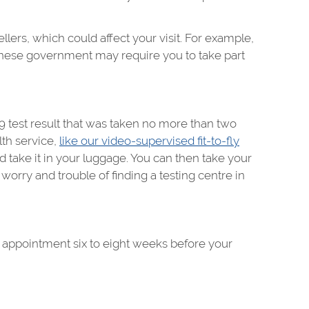
rs, which could affect your visit. For example,
hinese government may require you to take part
9 test result that was taken no more than two
lth service,
like our video-supervised fit-to-fly
 take it in your luggage. You can then take your
worry and trouble of finding a testing centre in
an appointment six to eight weeks before your