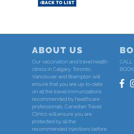
BACK TO LIST
ABOUT US
BO
Our vaccination and travel health
CALL
clinics in Calgary, Toronto,
BOOK
Vancouver and Brampton will
ensure that you are up-to-date
on all the travel immunizations
recommended by healthcare
professionals. Canadian Travel
Clinics will ensure you are
protected by all the
recommended injections before