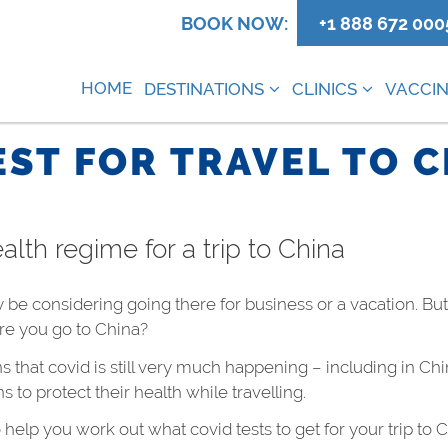
0
BOOK NOW:
+1 888 672 000
HOME
DESTINATIONS
CLINICS
VACCIN
EST FOR TRAVEL TO 
alth regime for a trip to China
ay be considering going there for business or a vacation. Bu
re you go to China?
that covid is still very much happening – including in Chi
to protect their health while travelling.
o help you work out what covid tests to get for your trip to 