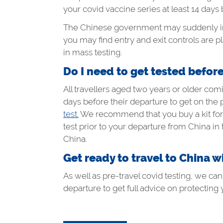
your covid vaccine series at least 14 days 
The Chinese government may suddenly impo
you may find entry and exit controls are 
in mass testing.
Do I need to get tested befor
All travellers aged two years or older c
days before their departure to get on the 
test.
We recommend that you buy a kit for e
test prior to your departure from China in
China.
Get ready to travel to China w
As well as pre-travel covid testing, we ca
departure to get full advice on protecting 