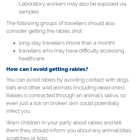
Laboratory workers may also be exposed via
samples
The following groups of travellers should also
consider getting the rabies shot:
long-stay travellers (more than a month)
travellers who may have difficulty accessing
healthcare
How can I avoid getting rabies?
You can avoid rabies by avoiding contact with dogs,
bats and other wild animals (including dead ones).
Rabies is contracted through an animal’s saliva, so
even just a lick on broken skin could potentially
infect you.
Warn children in your party about rabies and tell
them they should inform you about any animal bites,
scratches or licks.