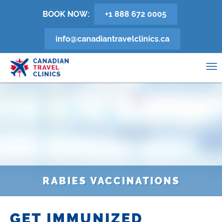
Skip
BOOK NOW:
+1 888 672 0005
to
main
info@canadiantravelclinics.ca
content
0
To
na
RABIES VACCINATIONS
GET IMMUNIZED