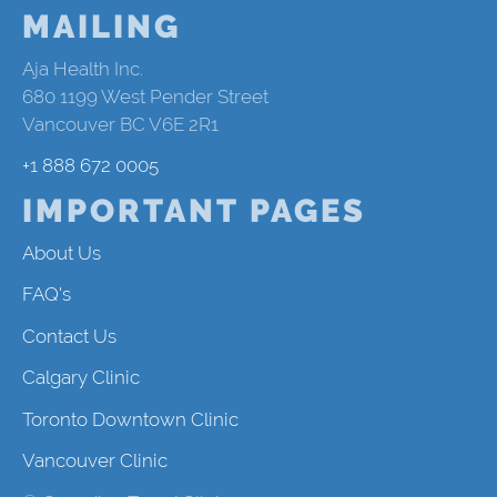
MAILING
Aja Health Inc.
680 1199 West Pender Street
Vancouver BC V6E 2R1
+1 888 672 0005
IMPORTANT PAGES
About Us
FAQ's
Contact Us
Calgary Clinic
Toronto Downtown Clinic
Vancouver Clinic