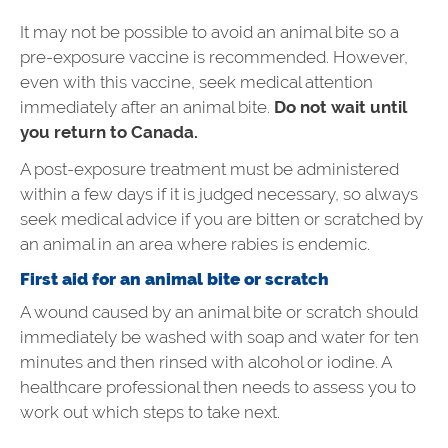
It may not be possible to avoid an animal bite so a
pre-exposure vaccine is recommended. However,
even with this vaccine, seek medical attention
immediately after an animal bite.
Do not wait until
you return to Canada.
A post-exposure treatment must be administered
within a few days if it is judged necessary, so always
seek medical advice if you are bitten or scratched by
an animal in an area where rabies is endemic.
First aid for an animal bite or scratch
A wound caused by an animal bite or scratch should
immediately be washed with soap and water for ten
minutes and then rinsed with alcohol or iodine. A
healthcare professional then needs to assess you to
work out which steps to take next.