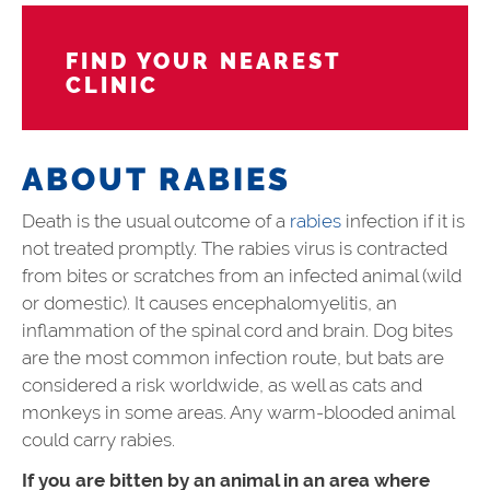
FIND YOUR NEAREST
CLINIC
ABOUT RABIES
Death is the usual outcome of a
rabies
infection if it is
not treated promptly. The rabies virus is contracted
from bites or scratches from an infected animal (wild
or domestic). It causes encephalomyelitis, an
inflammation of the spinal cord and brain. Dog bites
are the most common infection route, but bats are
considered a risk worldwide, as well as cats and
monkeys in some areas. Any warm-blooded animal
could carry rabies.
If you are bitten by an animal in an area where