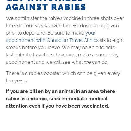
AGAINST RABIES
We administer the rabies vaccine in three shots over
three to four weeks, with the last dose being given
prior to departure. Be sure to make
your
appointment with Canadian Travel Clinics
six to eight
weeks before you leave. We may be able to help
last-minute travellers, however: make a same-day
appointment and we will see what we can do.
There is a rabies booster which can be given every
ten years.
If you are bitten by an animal in an area where
rabies is endemic, seek immediate medical
attention even if you have been vaccinated.