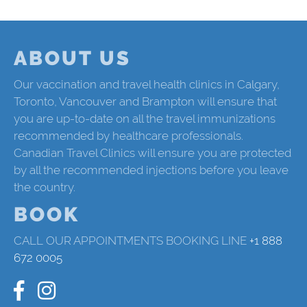
ABOUT US
Our vaccination and travel health clinics in Calgary,
Toronto, Vancouver and Brampton will ensure that
you are up-to-date on all the travel immunizations
recommended by healthcare professionals.
Canadian Travel Clinics will ensure you are protected
by all the recommended injections before you leave
the country.
BOOK
CALL OUR APPOINTMENTS BOOKING LINE
+1 888
672 0005