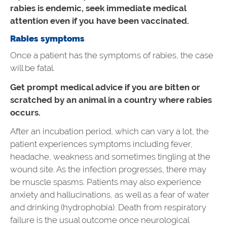
rabies is endemic, seek immediate medical
attention even if you have been vaccinated.
Rabies symptoms
Once a patient has the symptoms of rabies, the case
will be fatal.
Get prompt medical advice if you are bitten or
scratched by an animal in a country where rabies
occurs.
After an incubation period, which can vary a lot, the
patient experiences symptoms including fever,
headache, weakness and sometimes tingling at the
wound site. As the infection progresses, there may
be muscle spasms. Patients may also experience
anxiety and hallucinations, as well as a fear of water
and drinking (hydrophobia). Death from respiratory
failure is the usual outcome once neurological