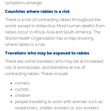
symptoms emerge.
Countries where rabies is a risk
There is a risk of contracting rabies throughout the
world, except in Antarctica. Most human deaths from
rabies occur in Africa, Asia and South America. The
World Health Organization has a map showing
where rabies is a risk.
Travellers who may be exposed to rabies
There are some travellers who may be at increased
risk of animal bites, and therefore at risk of
contracting rabies. These include:
runners
cyclists
children
people travelling to work with animals such as
researchers, shelter workers or zoo workers.