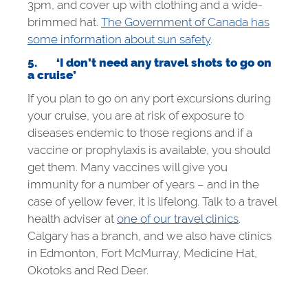
3pm, and cover up with clothing and a wide-
brimmed hat.
The Government of Canada has
some information about sun safety
.
5.
‘I don’t need any travel shots to go on
a cruise’
If you plan to go on any port excursions during
your cruise, you are at risk of exposure to
diseases endemic to those regions and if a
vaccine or prophylaxis is available, you should
get them. Many vaccines will give you
immunity for a number of years – and in the
case of yellow fever, it is lifelong. Talk to a travel
health adviser at
one of our travel clinics
.
Calgary has a branch, and we also have clinics
in Edmonton, Fort McMurray, Medicine Hat,
Okotoks and Red Deer.