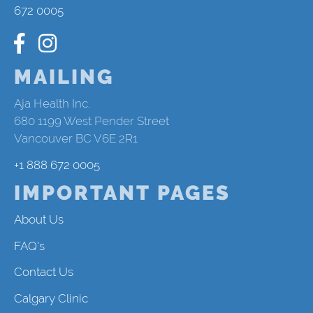
672 0005
MAILING
Aja Health Inc.
680 1199 West Pender Street
Vancouver BC V6E 2R1
+1 888 672 0005
IMPORTANT PAGES
About Us
FAQ's
Contact Us
Calgary Clinic