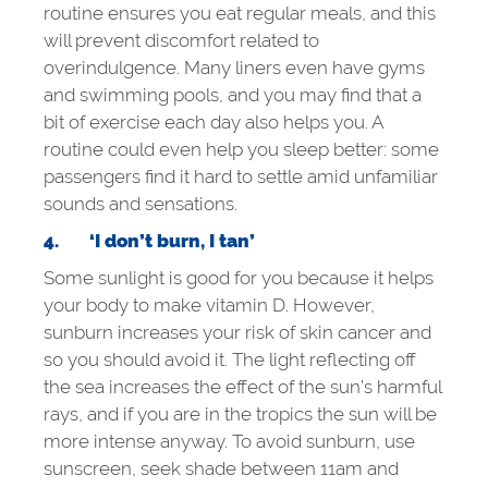
routine ensures you eat regular meals, and this
will prevent discomfort related to
overindulgence. Many liners even have gyms
and swimming pools, and you may find that a
bit of exercise each day also helps you. A
routine could even help you sleep better: some
passengers find it hard to settle amid unfamiliar
sounds and sensations.
4.
‘I don’t burn, I tan’
Some sunlight is good for you because it helps
your body to make vitamin D. However,
sunburn increases your risk of skin cancer and
so you should avoid it. The light reflecting off
the sea increases the effect of the sun’s harmful
rays, and if you are in the tropics the sun will be
more intense anyway. To avoid sunburn, use
sunscreen, seek shade between 11am and