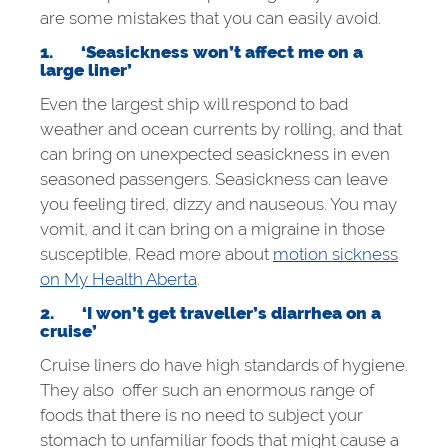
are some mistakes that you can easily avoid.
1.
‘Seasickness won’t affect me on a
large liner’
Even the largest ship will respond to bad
weather and ocean currents by rolling, and that
can bring on unexpected seasickness in even
seasoned passengers. Seasickness can leave
you feeling tired, dizzy and nauseous. You may
vomit, and it can bring on a migraine in those
susceptible. Read more about
motion sickness
on My Health Aberta
.
2.
‘I won’t get traveller’s diarrhea on a
cruise’
Cruise liners do have high standards of hygiene.
They also offer such an enormous range of
foods that there is no need to subject your
stomach to unfamiliar foods that might cause a