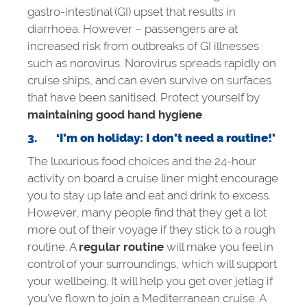
gastro-intestinal (GI) upset that results in
diarrhoea. However – passengers are at
increased risk from outbreaks of GI illnesses
such as norovirus. Norovirus spreads rapidly on
cruise ships, and can even survive on surfaces
that have been sanitised. Protect yourself by
maintaining good hand hygiene
.
3.
‘I’m on holiday: I don’t need a routine!’
The luxurious food choices and the 24-hour
activity on board a cruise liner might encourage
you to stay up late and eat and drink to excess.
However, many people find that they get a lot
more out of their voyage if they stick to a rough
routine. A
regular routine
will make you feel in
control of your surroundings, which will support
your wellbeing. It will help you get over jetlag if
you’ve flown to join a Mediterranean cruise. A