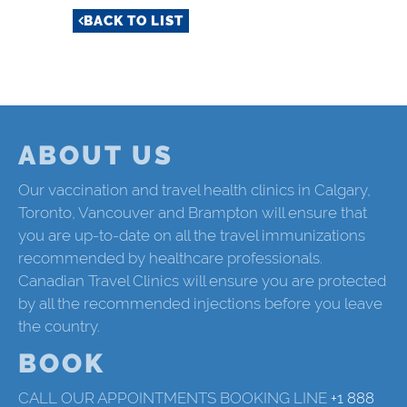
BACK TO LIST
ABOUT US
Our vaccination and travel health clinics in Calgary,
Toronto, Vancouver and Brampton will ensure that
you are up-to-date on all the travel immunizations
recommended by healthcare professionals.
Canadian Travel Clinics will ensure you are protected
by all the recommended injections before you leave
the country.
BOOK
CALL OUR APPOINTMENTS BOOKING LINE
+1 888