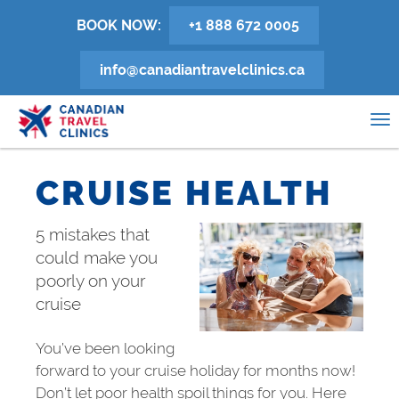
Skip
BOOK NOW:
+1 888 672 0005
to
main
info@canadiantravelclinics.ca
content
0
To
na
CRUISE HEALTH
5 mistakes that
could make you
poorly on your
cruise
You’ve been looking
forward to your cruise holiday for months now!
Don’t let poor health spoil things for you. Here