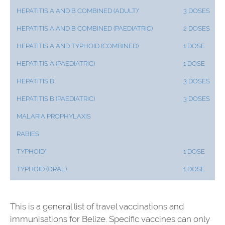
HEPATITIS A AND B COMBINED (ADULT)*
3 DOSES
HEPATITIS A AND B COMBINED (PAEDIATRIC)
2 DOSES
HEPATITIS A AND TYPHOID (COMBINED)
1 DOSE
HEPATITIS A (PAEDIATRIC)
1 DOSE
HEPATITIS B
3 DOSES
HEPATITIS B (PAEDIATRIC)
3 DOSES
MALARIA PROPHYLAXIS
RABIES
TYPHOID*
1 DOSE
TYPHOID (ORAL)
1 DOSE
This is a general list of travel vaccinations and
immunisations for Belize. Specific vaccines can only