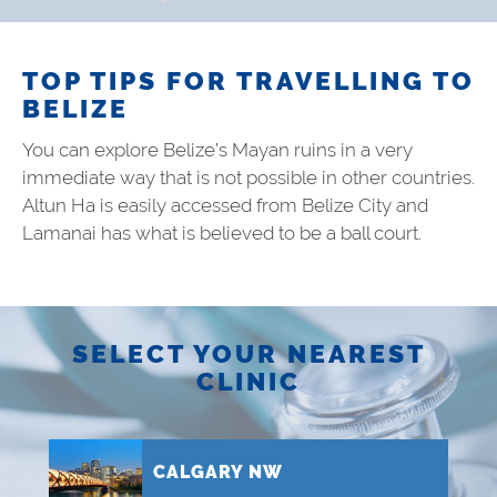
TOP TIPS FOR TRAVELLING TO
BELIZE
You can explore Belize’s Mayan ruins in a very
immediate way that is not possible in other countries.
Altun Ha is easily accessed from Belize City and
Lamanai has what is believed to be a ball court.
SELECT YOUR NEAREST
CLINIC
CALGARY NW