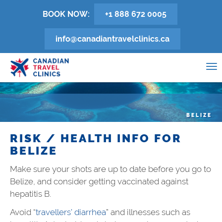
Skip
BOOK NOW:
+1 888 672 0005
to
main
info@canadiantravelclinics.ca
content
0
To
na
BELIZE
RISK / HEALTH INFO FOR
BELIZE
Make sure your shots are up to date before you go to
Belize, and consider getting vaccinated against
hepatitis B.
Avoid “
travellers’ diarrhea
” and illnesses such as