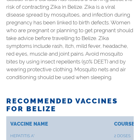
risk of contracting Zika in Belize. Zika is a viral
disease spread by mosquitoes, and infection during
pregnancy has been linked to birth defects. Women
who are pregnant or planning to get pregnant should
take advice before travelling to Belize. Zika
symptoms include rash, itch, mild fever, headache,
red eyes, muscle and joint pains. Avoid mosquito
bites by using insect repellents (50% DEET) and by
wearing protective clothing. Mosquito nets and air
conditioning should be used when sleeping.
RECOMMENDED VACCINES
FOR BELIZE
VACCINE NAME
COURSE
HEPATITIS A*
2 DOSES