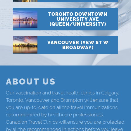
TORONTO DOWNTOWN
UNIVERSITY AVE
(QUEEN/UNIVERSITY)
VANCOUVER (YEW ST W
BROADWAY)
ABOUT US
Our vaccination and travel health clinics in Calgary,
Toronto, Vancouver and Brampton will ensure that
you are up-to-date on all the travel immunizations
recommended by healthcare professionals.
Canadian Travel Clinics will ensure you are protected
by all the recommended injections before you leave