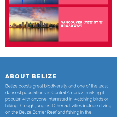
VANCOUVER (YEW ST W
BROADWAY)
ABOUT BELIZE
Belize boasts great biodiversity and one of the least
densest populations in Central America, making it
popular with anyone interested in watching birds or
hiking through jungles. Other activities include diving
on the Belize Barrier Reef and fishing in the