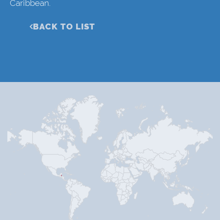
Caribbean.
BACK TO LIST