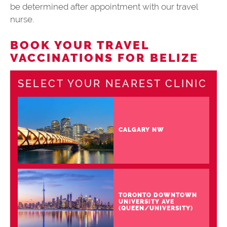
be determined after appointment with our travel
nurse.
BOOK YOUR TRAVEL
VACCINATIONS FOR BELIZE
SELECT YOUR NEAREST CLINIC
CALGARY NW
TORONTO DOWNTOWN
UNIVERSITY AVE
(QUEEN/UNIVERSITY)