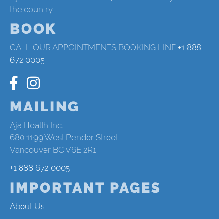
the country.
BOOK
CALL OUR APPOINTMENTS BOOKING LINE
+1 888
672 0005
MAILING
Aja Health Inc.
680 1199 West Pender Street
Vancouver BC V6E 2R1
+1 888 672 0005
IMPORTANT PAGES
About Us