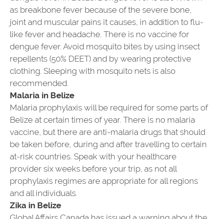
as breakbone fever because of the severe bone,
joint and muscular pains it causes, in addition to flu-
like fever and headache. There is no vaccine for
dengue fever. Avoid mosquito bites by using insect
repellents (50% DEET) and by wearing protective
clothing. Sleeping with mosquito nets is also
recommended.
Malaria in Belize
Malaria prophylaxis will be required for some parts of
Belize at certain times of year. There is no malaria
vaccine, but there are anti-malaria drugs that should
be taken before, during and after travelling to certain
at-risk countries. Speak with your healthcare
provider six weeks before your trip, as not all
prophylaxis regimes are appropriate for all regions
and all individuals.
Zika in Belize
Global Affairs Canada has issued a warning about the