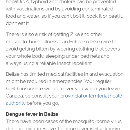
hepatitis A, typhoid and cholera can be prevented
with vaccinations and by avoiding contaminated
food and water, so if you can’t boil it, cook it or peel it,
don’t eat it.
There is also a risk of getting Zika and other
mosquito-borne illnesses in Belize so take care to
avoid getting bitten by wearing clothing that covers
your whole body, sleeping under bed nets and
always using a reliable insect repellent.
Belize has limited medical facilities in and evacuation
might be required in emergencies. Your regular
health insurance will not cover you when you leave
Canada, so consult your
provincial or territorial health
authority
before you go.
Dengue fever in Belize
There have been cases of the mosquito-borne virus
dengue fever in Belize. Dengue fever is also known