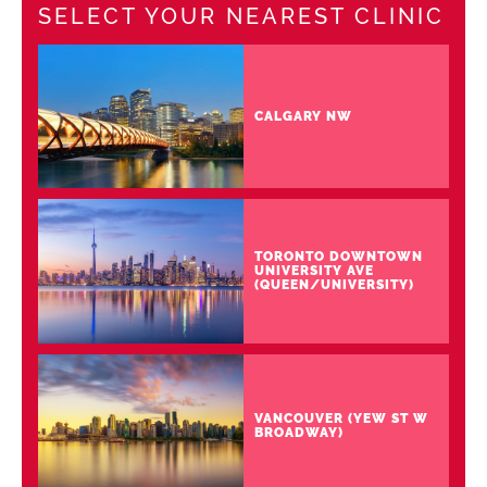
SELECT YOUR NEAREST CLINIC
CALGARY NW
TORONTO DOWNTOWN
UNIVERSITY AVE
(QUEEN/UNIVERSITY)
VANCOUVER (YEW ST W
BROADWAY)