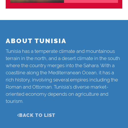
ABOUT TUNISIA
Tunisia has a temperate climate and mountainous
terrain in the north, and a desert climate in the south
where the country merges into the Sahara. With a
coastline along the Mediterranean Ocean, it has a
rich history, involving several empires including the
Roman and Ottoman. Tunisia’s diverse market-
oriented economy depends on agriculture and
tourism.
BACK TO LIST