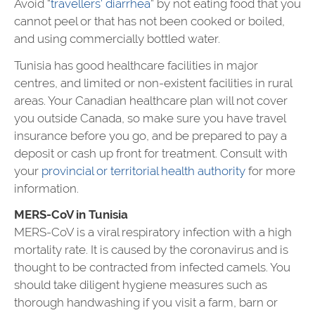
Avoid “
travellers’ diarrhea
” by not eating food that you
cannot peel or that has not been cooked or boiled,
and using commercially bottled water.
Tunisia
has good healthcare facilities in major
centres, and limited or non-existent facilities in rural
areas. Your Canadian healthcare plan will not cover
you outside Canada, so make sure you have travel
insurance before you go, and be prepared to pay a
deposit or cash up front for treatment. Consult with
your
provincial or territorial health authority
for more
information.
MERS-CoV in Tunisia
MERS-CoV is a viral respiratory infection with a high
mortality rate. It is caused by the coronavirus and is
thought to be contracted from infected camels. You
should take diligent hygiene measures such as
thorough handwashing if you visit a farm, barn or