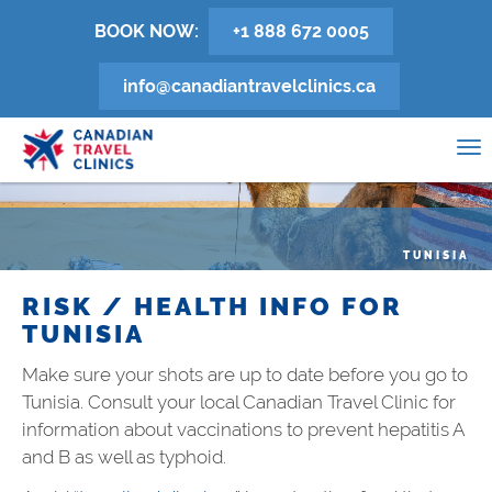
Skip
BOOK NOW:
+1 888 672 0005
to
main
info@canadiantravelclinics.ca
content
0
To
na
TUNISIA
RISK / HEALTH INFO FOR
TUNISIA
Make sure your shots are up to date before you go to
Tunisia
. Consult your local Canadian Travel Clinic for
information about vaccinations to prevent hepatitis A
and B as well as typhoid.