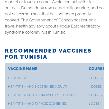
market or touch a camel. Avoid contact with sick
animals. Do not drink raw camel milk or urine; and do
not eat camel meat that has not been properly
cooked. The Government of Canada has issued a
travel health advisory about Middle East respiratory
syndrome coronavirus in Tunisia.
RECOMMENDED VACCINES
FOR TUNISIA
VACCINE NAME
COURSE
HEPATITIS A*
2 DOSES
HEPATITIS A AND B COMBINED (ADULT)*
3 DOSES
HEPATITIS A AND B COMBINED (PAEDIATRIC)
2 DOSES
HEPATITIS A AND TYPHOID (COMBINED)
1 DOSE