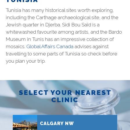
Tunisia has many historical sites worth exploring,
including the Carthage archaeological site, and the
Jewish quarter in Djerba. Sidi Bou Saïd is a
whitewashed favourite among artists, and the Bardo
Museum in Tunis has an impressive collection of
mosaics.
Global Affairs Canada
advises against
travelling to some parts of
Tunisia
so check before
you plan your trip.
SELECT YOUR NEAREST
CLINIC
CALGARY NW