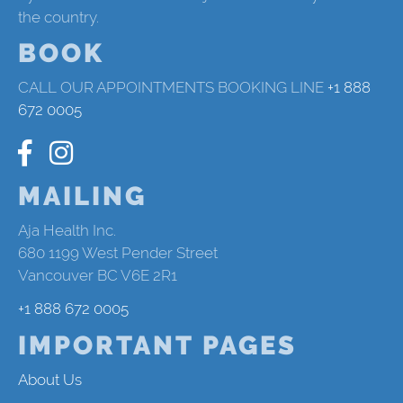
the country.
BOOK
CALL OUR APPOINTMENTS BOOKING LINE
+1 888
672 0005
MAILING
Aja Health Inc.
680 1199 West Pender Street
Vancouver BC V6E 2R1
+1 888 672 0005
IMPORTANT PAGES
About Us