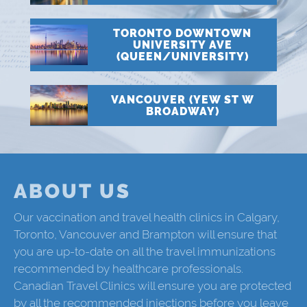
TORONTO DOWNTOWN
UNIVERSITY AVE
(QUEEN/UNIVERSITY)
VANCOUVER (YEW ST W
BROADWAY)
ABOUT US
Our vaccination and travel health clinics in Calgary,
Toronto, Vancouver and Brampton will ensure that
you are up-to-date on all the travel immunizations
recommended by healthcare professionals.
Canadian Travel Clinics will ensure you are protected
by all the recommended injections before you leave