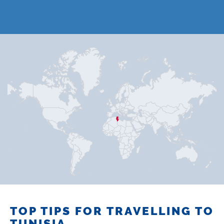
TOP TIPS FOR TRAVELLING TO
TUNISIA