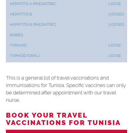
HEPATITIS A (PAEDIATRIC)
1 DOSE
HEPATITIS B
3 DOSES
HEPATITIS B (PAEDIATRIC)
3 DOSES
RABIES
TYPHOID*
1 DOSE
TYPHOID (ORAL)
1 DOSE
This is a general list of travel vaccinations and
immunisations for Tunisia. Specific vaccines can only
be determined after appointment with our travel
nurse.
BOOK YOUR TRAVEL
VACCINATIONS FOR TUNISIA