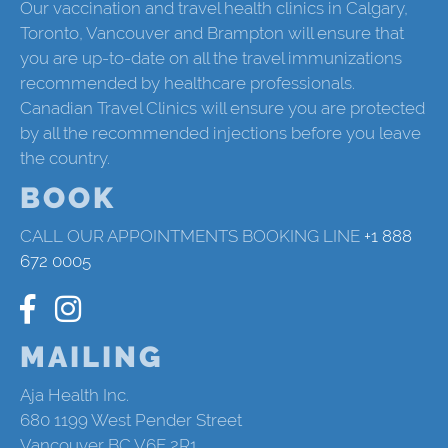
Our vaccination and travel health clinics in Calgary,
Toronto, Vancouver and Brampton will ensure that
you are up-to-date on all the travel immunizations
recommended by healthcare professionals.
Canadian Travel Clinics will ensure you are protected
by all the recommended injections before you leave
the country.
BOOK
CALL OUR APPOINTMENTS BOOKING LINE
+1 888
672 0005
MAILING
Aja Health Inc.
680 1199 West Pender Street
Vancouver BC V6E 2R1