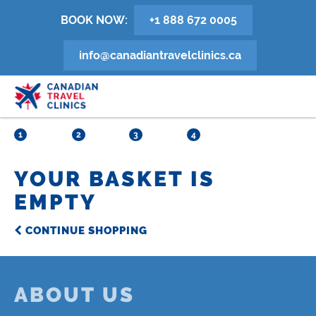
Skip
BOOK NOW:
+1 888 672 0005
to
main
info@canadiantravelclinics.ca
content
1
2
3
4
YOUR BASKET IS
EMPTY
CONTINUE SHOPPING
ABOUT US