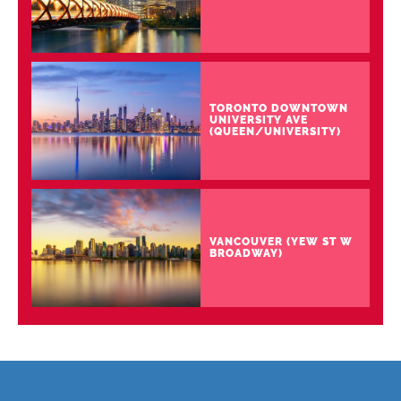
TORONTO DOWNTOWN
UNIVERSITY AVE
(QUEEN/UNIVERSITY)
VANCOUVER (YEW ST W
BROADWAY)