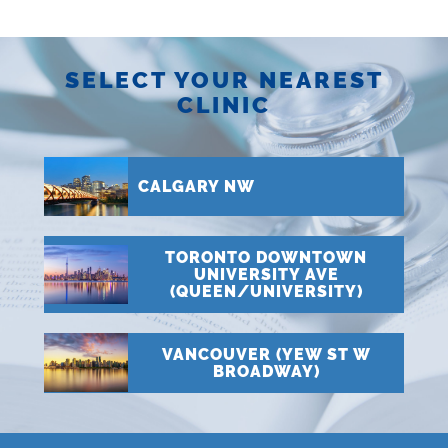
SELECT YOUR NEAREST
CLINIC
CALGARY NW
TORONTO DOWNTOWN
UNIVERSITY AVE
(QUEEN/UNIVERSITY)
VANCOUVER (YEW ST W
BROADWAY)