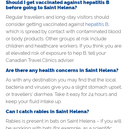
Should I get vaccinated against hepatitis B
before going to
Saint Helena?
Regular travellers and long-stay visitors should
consider getting vaccinated against
hepatitis B
,
which is spread by contact with contaminated blood
or body products. Other groups at risk include
children and healthcare workers. If you think you are
at elevated risk of exposure to hep B, tell your
Canadian Travel Clinics adviser.
Are there any health concerns in Saint Helena?
As with any destination you may find that the local
bacteria and viruses give you a slight stomach upset,
or travellers’ diarrhea. Take it easy for 24 hours and
keep your fluid intake up.
Can I catch rabies in Saint Helena?
Rabies is present in bats on Saint Helena – if you will
be working with bats (for example, as a scientific