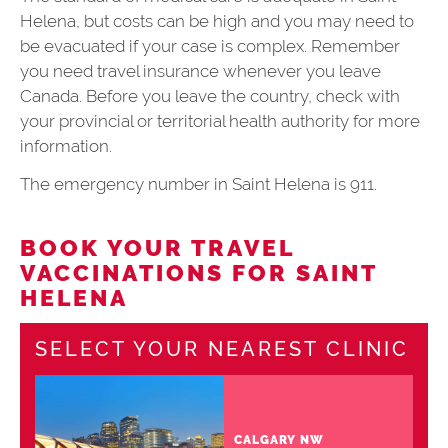
Helena, but costs can be high and you may need to
be evacuated if your case is complex. Remember
you need travel insurance whenever you leave
Canada. Before you leave the country, check with
your provincial or territorial health authority for more
information.
The emergency number in Saint Helena is 911.
BOOK YOUR TRAVEL
VACCINATIONS FOR SAINT
HELENA
SELECT YOUR NEAREST CLINIC
CALGARY NW