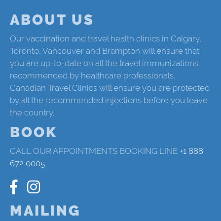
ABOUT US
Our vaccination and travel health clinics in Calgary,
Toronto, Vancouver and Brampton will ensure that
you are up-to-date on all the travel immunizations
recommended by healthcare professionals.
Canadian Travel Clinics will ensure you are protected
by all the recommended injections before you leave
the country.
BOOK
CALL OUR APPOINTMENTS BOOKING LINE
+1 888
672 0005
MAILING