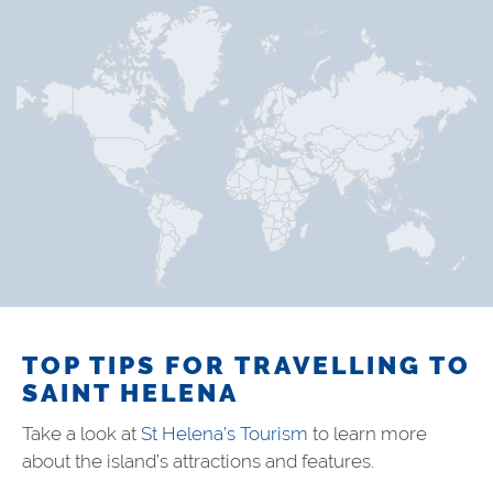
TOP TIPS FOR TRAVELLING TO
SAINT HELENA
Take a look at
St Helena’s Tourism
to learn more
about the island’s attractions and features.