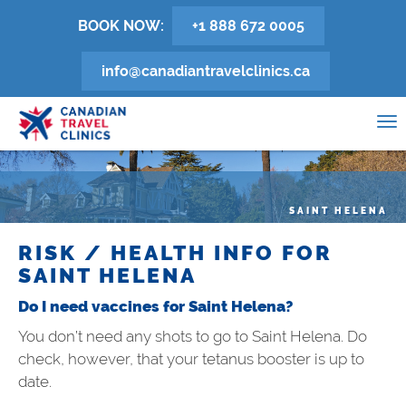
Skip
BOOK NOW:
+1 888 672 0005
to
main
info@canadiantravelclinics.ca
content
0
To
na
SAINT HELENA
RISK / HEALTH INFO FOR
SAINT HELENA
Do I need vaccines for Saint Helena?
You don’t need any shots to go to Saint Helena. Do
check, however, that your tetanus booster is up to
date.