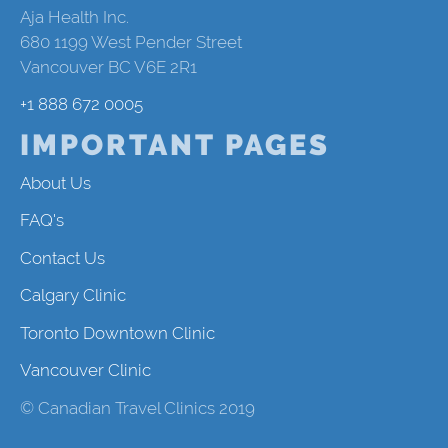
Aja Health Inc.
680 1199 West Pender Street
Vancouver BC V6E 2R1
+1 888 672 0005
IMPORTANT PAGES
About Us
FAQ's
Contact Us
Calgary Clinic
Toronto Downtown Clinic
Vancouver Clinic
© Canadian Travel Clinics 2019