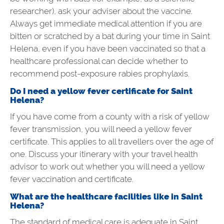
researcher), ask your adviser about the vaccine.
Always get immediate medical attention if you are
bitten or scratched by a bat during your time in Saint
Helena, even if you have been vaccinated so that a
healthcare professional can decide whether to
recommend post-exposure rabies prophylaxis.
Do I need a yellow fever certificate for Saint
Helena?
If you have come from a county with a risk of yellow
fever transmission, you will need a yellow fever
certificate. This applies to all
travellers
over the age of
one. Discuss your itinerary with your travel health
advisor to work out whether you will need a yellow
fever vaccination and certificate.
What are the healthcare facilities like in Saint
Helena?
The standard of medical care is adequate in Saint