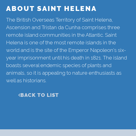
ABOUT SAINT HELENA
The British Overseas Territory of Saint Helena,
Ascension and Tristan da Cunha comprises three
remote island communities in the Atlantic. Saint
Helena is one of the most remote islands in the
world and is the site of the Emperor Napoleon’s six-
year imprisonment until his death in 1821. The island
boasts several endemic species of plants and
animals, so it is appealing to nature enthusiasts as
well as historians.
BACK TO LIST