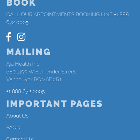
BOOK
CALL OUR APPOINTMENTS BOOKING LINE
+1 888
672 0005
MAILING
Aja Health Inc.
680 1199 West Pender Street
Vancouver BC V6E 2R1
+1 888 672 0005
IMPORTANT PAGES
About Us
FAQ's
Contact Us