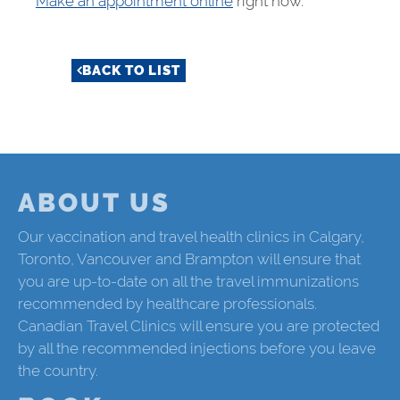
Make an appointment online
right now.
BACK TO LIST
ABOUT US
Our vaccination and travel health clinics in Calgary,
Toronto, Vancouver and Brampton will ensure that
you are up-to-date on all the travel immunizations
recommended by healthcare professionals.
Canadian Travel Clinics will ensure you are protected
by all the recommended injections before you leave
the country.