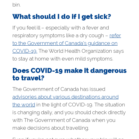
bin.
What should I do if I get sick?
If you feel ill – especially with a fever and
respiratory symptoms like a dry cough –
refer
to the Government of Canada’s guidance on
COVID-19.
The World Health Organization says
to stay at home with even mild symptoms.
Does COVID-19 make it dangerous
to travel?
The Government of Canada has issued
advisories about various destinations around
the world
in the light of COVID-19. The situation
is changing daily, and you should check directly
with The Government of Canada when you
make decisions about travelling.