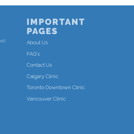
IMPORTANT
PAGES
eet
About Us
FAQ's
Contact Us
Calgary Clinic
Toronto Downtown Clinic
Vancouver Clinic