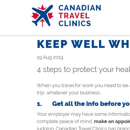
Skip
to
main
content
KEEP WELL WH
19 Aug 2019
4 steps to protect your he
When you travel for work you need to be a
trip, whatever your business.
1.
Get all the info before y
Your employer may have some information a
complete peace of mind,
make an appoin
judging. Canadian Travel Clinics has branc