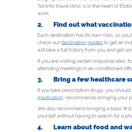
Toronto travel clinic is in the heart of Et
work.
2. Find out what vaccination
Each destination has its own risks, so you
check our
destination guides
to get an ind
will take a full history from you and get
If you are visiting certain industrial site
attending meetings in air-conditioned offic
3. Bring a few healthcare su
If you take prescription drugs, you should
medication,
recommends bringing your pres
We also recommend bringing a basic first
yourself without having to search for a ph
4. Learn about food and wat