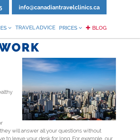
5
info@canadiantravelclinics.ca
TRAVEL ADVICE
ES
PRICES
BLOG
 WORK
ealthy
or
hey will answer all your questions without
ve to leave your desk for long. For example, our