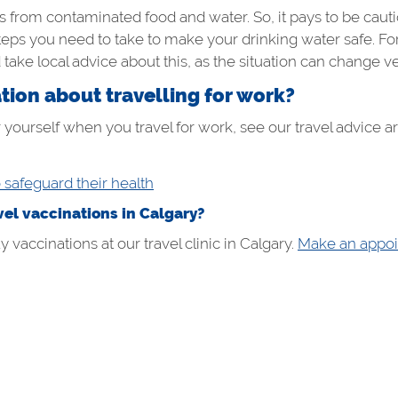
 from contaminated food and water. So, it pays to be cauti
teps you need to take to make your drinking water safe. For 
d take local advice about this, as the situation can change ve
ion about travelling for work?
 yourself when you travel for work, see our travel advice art
o safeguard their health
el vaccinations in Calgary?
vaccinations at our travel clinic in Calgary.
Make an appoi