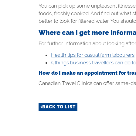
You can pick up some unpleasant illnesses
foods, freshly cooked. And find out what s
better to look for filtered water. You shoul
Where can I get more informat
For further information about looking after
Health tips for casual farm labourers
5 things business travellers can do t
How do I make an appointment for trav
Canadian Travel Clinics can offer same-day 
BACK TO LIST