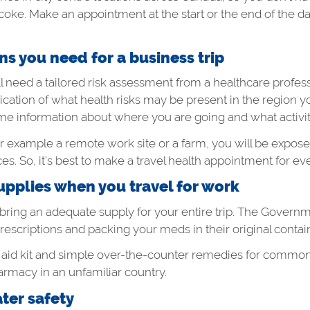
obicoke. Make an appointment at the start or the end of the 
s you need for a business trip
’ll need a tailored risk assessment from a healthcare profe
ication of what health risks may be present in the region you
 some information about where you are going and what activi
s, for example a remote work site or a farm, you will be expos
es. So, it’s best to make a travel health appointment for ever
pplies when you travel for work
 bring an adequate supply for your entire trip. The Governm
criptions and packing your meds in their original contai
 aid kit and simple over-the-counter remedies for common 
armacy in an unfamiliar country.
er safety