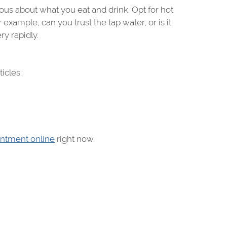
ous about what you eat and drink. Opt for hot
example, can you trust the tap water, or is it
ry rapidly.
icles:
ntment online
right now.