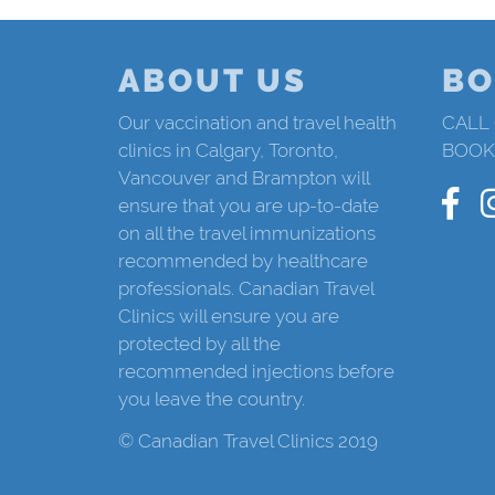
ABOUT US
BO
Our vaccination and travel health
CALL
clinics in Calgary, Toronto,
BOOK
Vancouver and Brampton will
ensure that you are up-to-date
on all the travel immunizations
recommended by healthcare
professionals. Canadian Travel
Clinics will ensure you are
protected by all the
recommended injections before
you leave the country.
© Canadian Travel Clinics 2019