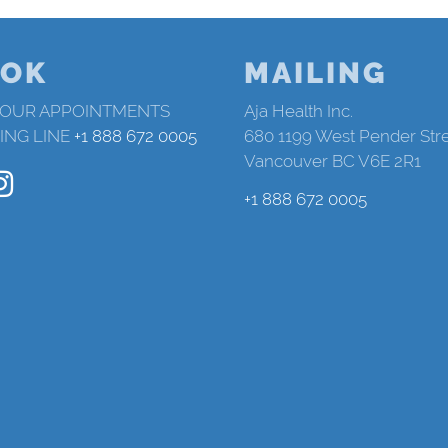
OK
MAILING
 OUR APPOINTMENTS
Aja Health Inc.
ING LINE
+1 888 672 0005
680 1199 West Pender Str
Vancouver BC V6E 2R1
+1 888 672 0005