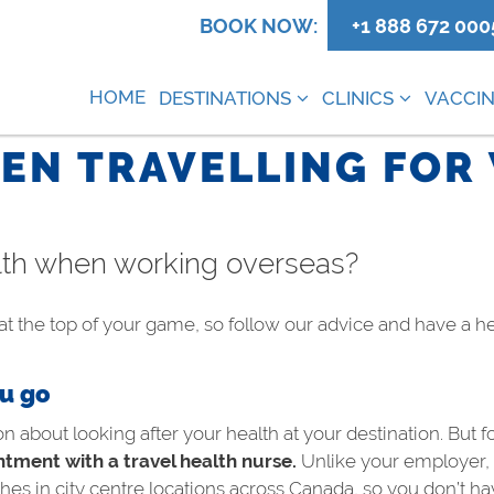
0
BOOK NOW:
+1 888 672 000
HOME
DESTINATIONS
CLINICS
VACCIN
EN TRAVELLING FOR
alth when working overseas?
t the top of your game, so follow our advice and have a h
ou go
bout looking after your health at your destination. But f
tment with a travel health nurse.
Unlike your employer, t
hes in city centre locations across Canada, so you don’t ha