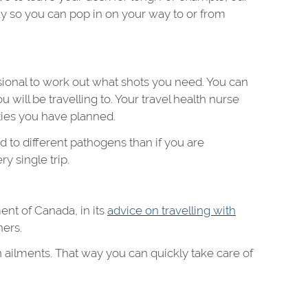
day so you can pop in on your way to or from
ssional to work out what shots you need. You can
 will be travelling to. Your travel health nurse
ties you have planned.
ed to different pathogens than if you are
y single trip.
ent of Canada, in its
advice on travelling with
ners.
ailments. That way you can quickly take care of