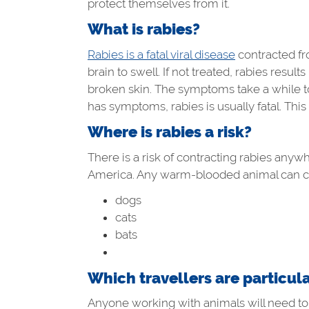
protect themselves from it.
What is rabies?
Rabies is a fatal viral disease
contracted fro
brain to swell. If not treated, rabies resu
broken skin. The symptoms take a while to 
has symptoms, rabies is usually fatal. This
Where is rabies a risk?
There is a risk of contracting rabies anyw
America. Any warm-blooded animal can car
dogs
cats
bats
Which travellers are particula
Anyone working with animals will need to 