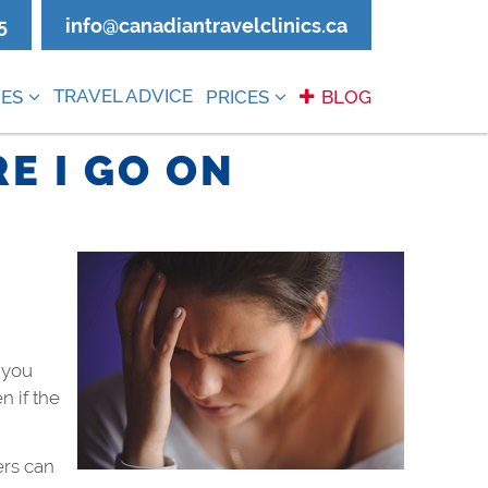
5
info@canadiantravelclinics.ca
TRAVEL ADVICE
ES
PRICES
BLOG
E I GO ON
 you
n if the
ers can