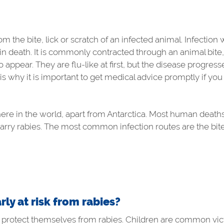
m the bite, lick or scratch of an infected animal. Infection 
lts in death. It is commonly contracted through an animal bit
appear. They are flu-like at first, but the disease progres
 is why it is important to get medical advice promptly if you
here in the world, apart from Antarctica. Most human deaths
ry rabies. The most common infection routes are the bite
rly at risk from rabies?
protect themselves from rabies. Children are common victim