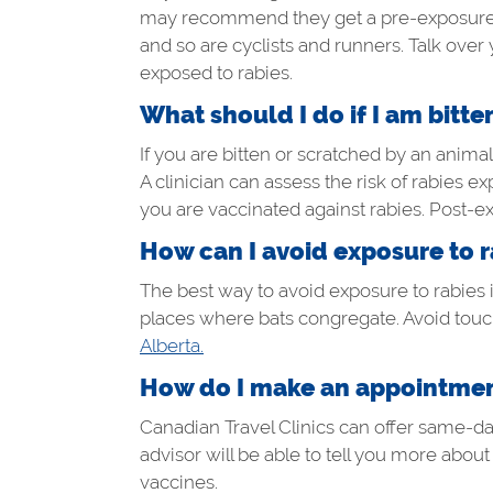
may recommend they get a pre-exposure rab
and so are cyclists and runners. Talk over 
exposed to rabies.
What should I do if I am bitte
If you are bitten or scratched by an animal
A clinician can assess the risk of rabies e
you are vaccinated against rabies. Post-e
How can I avoid exposure to r
The best way to avoid exposure to rabies is
places where bats congregate. Avoid touch
Alberta.
How do I make an appointment
Canadian Travel Clinics can offer same-day 
advisor will be able to tell you more abou
vaccines.