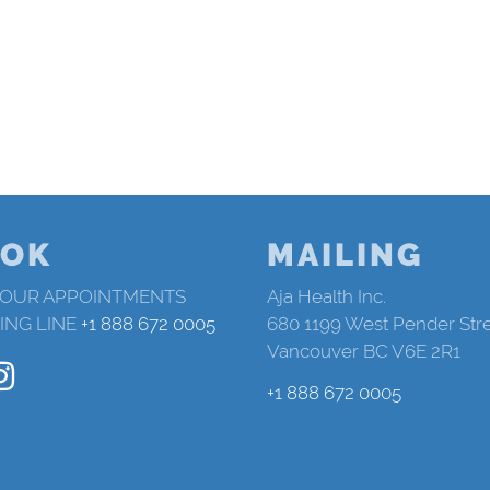
OK
MAILING
 OUR APPOINTMENTS
Aja Health Inc.
ING LINE
+1 888 672 0005
680 1199 West Pender Str
Vancouver BC V6E 2R1
+1 888 672 0005