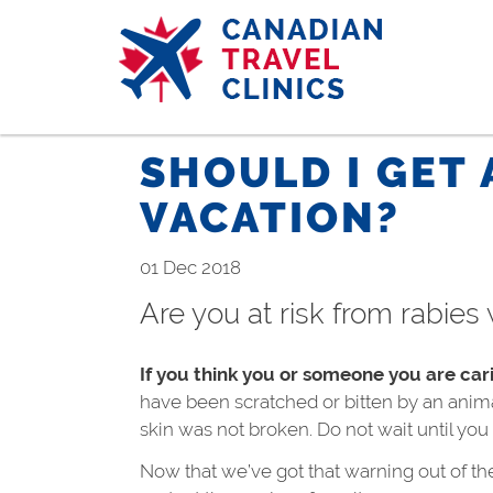
Skip
to
main
content
SHOULD I GET 
VACATION?
01 Dec 2018
Are you at risk from rabies 
If you think you or someone you are car
have been scratched or bitten by an anima
skin was not broken. Do not wait until yo
Now that we’ve got that warning out of the