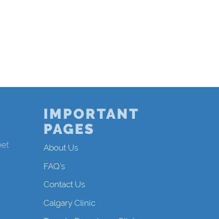
IMPORTANT
PAGES
eet
About Us
FAQ's
Contact Us
Calgary Clinic