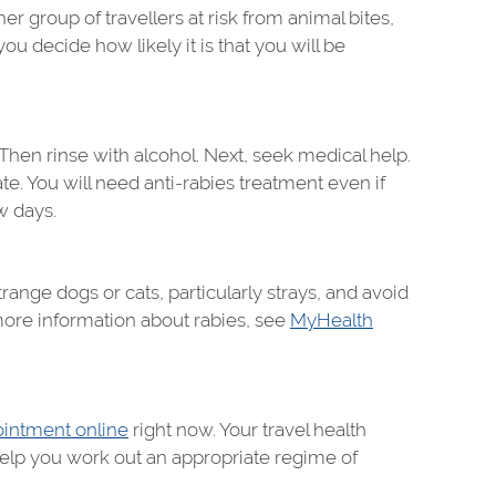
 group of travellers at risk from animal bites,
ou decide how likely it is that you will be
 Then rinse with alcohol. Next, seek medical help.
ate. You will need anti-rabies treatment even if
w days.
range dogs or cats, particularly strays, and avoid
more information about rabies, see
MyHealth
intment online
right now. Your travel health
 help you work out an appropriate regime of