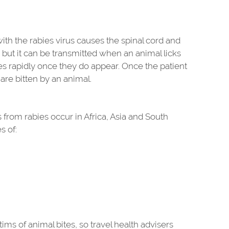
with the rabies virus causes the spinal cord and
e, but it can be transmitted when an animal licks
ses rapidly once they do appear. Once the patient
 are bitten by an animal.
 from rabies occur in Africa, Asia and South
s of:
s of animal bites, so travel health advisers