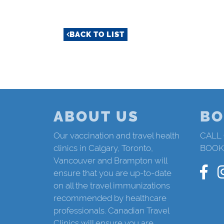
BACK TO LIST
ABOUT US
BO
Our vaccination and travel health
CALL
clinics in Calgary, Toronto,
BOOK
Vancouver and Brampton will
ensure that you are up-to-date
on all the travel immunizations
recommended by healthcare
professionals. Canadian Travel
Clinics will ensure you are