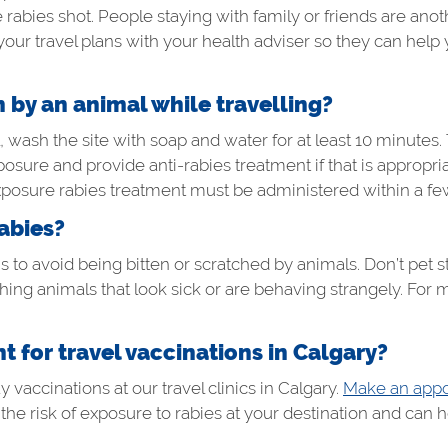
ies shot. People staying with family or friends are another
your travel plans with your health adviser so they can help y
n by an animal while travelling?
, wash the site with soap and water for at least 10 minutes.
xposure and provide anti-rabies treatment if that is appropri
xposure rabies treatment must be administered within a fe
abies?
 to avoid being bitten or scratched by animals. Don’t pet st
ing animals that look sick or are behaving strangely. For 
 for travel vaccinations in Calgary?
vaccinations at our travel clinics in Calgary.
Make an appo
t the risk of exposure to rabies at your destination and can