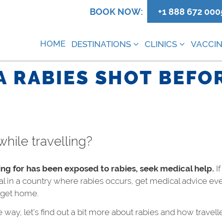
0
BOOK NOW:
+1 888 672 000
HOME
DESTINATIONS
CLINICS
VACCIN
A RABIES SHOT BEFOR
while travelling?
ing for has been exposed to rabies, seek medical help.
If
l in a country where rabies occurs, get medical advice eve
u get home.
 way, let’s find out a bit more about rabies and how travell