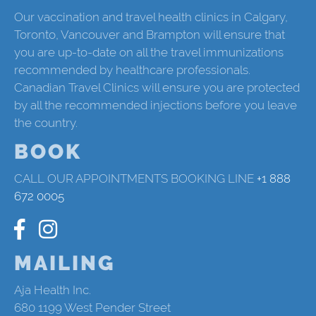
Our vaccination and travel health clinics in Calgary,
Toronto, Vancouver and Brampton will ensure that
you are up-to-date on all the travel immunizations
recommended by healthcare professionals.
Canadian Travel Clinics will ensure you are protected
by all the recommended injections before you leave
the country.
BOOK
CALL OUR APPOINTMENTS BOOKING LINE
+1 888
672 0005
MAILING
Aja Health Inc.
680 1199 West Pender Street