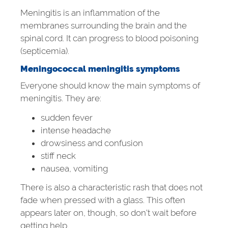
Meningitis is an inflammation of the
membranes surrounding the brain and the
spinal cord. It can progress to blood poisoning
(septicemia).
Meningococcal meningitis symptoms
Everyone should know the main symptoms of
meningitis. They are:
sudden fever
intense headache
drowsiness and confusion
stiff neck
nausea, vomiting
There is also a characteristic rash that does not
fade when pressed with a glass. This often
appears later on, though, so don’t wait before
getting help.