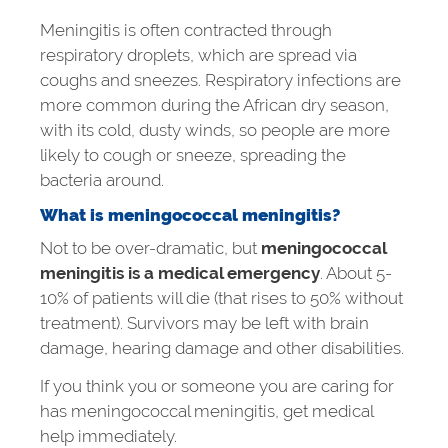
Meningitis is often contracted through
respiratory droplets, which are spread via
coughs and sneezes. Respiratory infections are
more common during the African dry season,
with its cold, dusty winds, so people are more
likely to cough or sneeze, spreading the
bacteria around.
What is
meningococcal meningitis?
Not to be over-dramatic, but
meningococcal
meningitis is a medical emergency
. About 5-
10% of patients will die (that rises to 50% without
treatment). Survivors may be left with brain
damage, hearing damage and other disabilities.
If you think you or someone you are caring for
has meningococcal meningitis, get medical
help immediately.