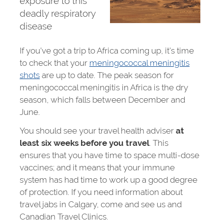
exposure to this
deadly respiratory
disease
If you’ve got a trip to Africa coming up, it’s time
to check that your
meningococcal meningitis
shots
are up to date. The peak season for
meningococcal meningitis in Africa is the dry
season, which falls between December and
June.
You should see your travel health adviser
at
least six weeks before you travel
. This
ensures that you have time to space multi-dose
vaccines; and it means that your immune
system has had time to work up a good degree
of protection. If you need information about
travel jabs in Calgary, come and see us and
Canadian Travel Clinics.