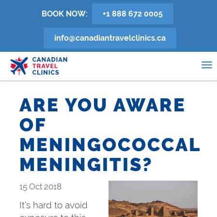
Skip
BOOK NOW:
+1 888 672 0005
to
main
info@canadiantravelclinics.ca
content
0
To
na
ARE YOU AWARE
OF
MENINGOCOCCAL
MENINGITIS?
15 Oct 2018
It’s hard to avoid