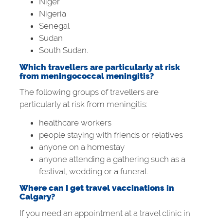
Niger
Nigeria
Senegal
Sudan
South Sudan.
Which travellers are particularly at risk
from meningococcal meningitis?
The following groups of travellers are
particularly at risk from meningitis:
healthcare workers
people staying with friends or relatives
anyone on a homestay
anyone attending a gathering such as a
festival, wedding or a funeral.
Where can I get travel vaccinations in
Calgary?
If you need an appointment at a travel clinic in