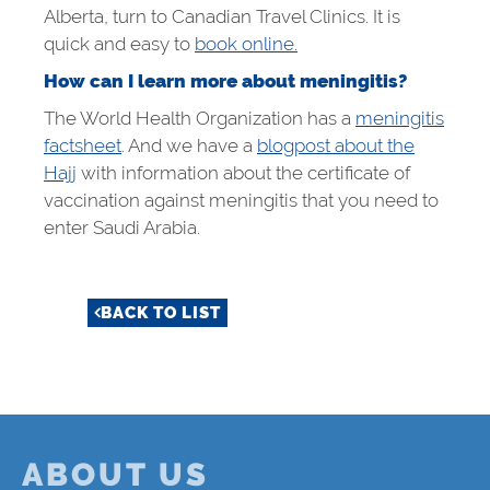
Alberta, turn to Canadian Travel Clinics. It is
quick and easy to
book online.
How can I learn more about meningitis?
The World Health Organization has a
meningitis
factsheet
. And we have a
blogpost about the
Hajj
with information about the certificate of
vaccination against meningitis that you need to
enter Saudi Arabia.
BACK TO LIST
ABOUT US