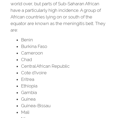
world over, but parts of Sub-Saharan African
have a particularly high incidence. A group of
African countries lying on or south of the
equator are known as the meningitis belt. They
are:
Benin
Burkina Faso
Cameroon
Chad
Central African Republic
Cote d’Ivoire
Eritrea
Ethiopia
Gambia
Guinea
Guinea-Bissau
Mali