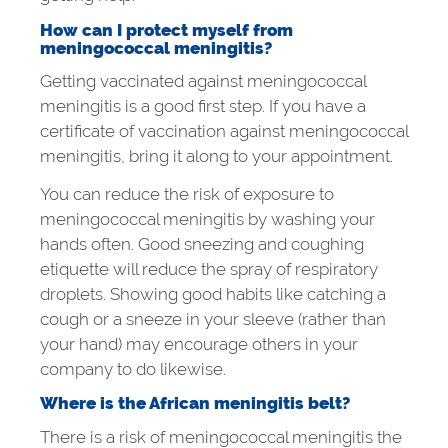
How can I protect myself from
meningococcal meningitis?
Getting vaccinated against meningococcal
meningitis is a good first step. If you have a
certificate of vaccination against meningococcal
meningitis, bring it along to your appointment.
You can reduce the risk of exposure to
meningococcal meningitis by washing your
hands often. Good sneezing and coughing
etiquette will reduce the spray of respiratory
droplets. Showing good habits like catching a
cough or a sneeze in your sleeve (rather than
your hand) may encourage others in your
company to do likewise.
Where is the African meningitis belt?
There is a risk of meningococcal meningitis the