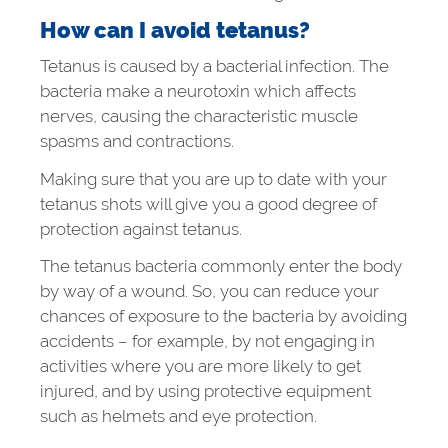
How can I avoid tetanus?
Tetanus is caused by a bacterial infection. The
bacteria make a neurotoxin which affects
nerves, causing the characteristic muscle
spasms and contractions.
Making sure that you are up to date with your
tetanus shots will give you a good degree of
protection against tetanus.
The tetanus bacteria commonly enter the body
by way of a wound. So, you can reduce your
chances of exposure to the bacteria by avoiding
accidents – for example, by not engaging in
activities where you are more likely to get
injured, and by using protective equipment
such as helmets and eye protection.