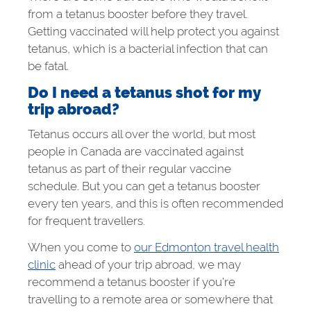
from a tetanus booster before they travel.
Getting vaccinated will help protect you against
tetanus, which is a bacterial infection that can
be fatal.
Do I need a tetanus shot for my
trip abroad?
Tetanus occurs all over the world, but most
people in Canada are vaccinated against
tetanus as part of their regular vaccine
schedule. But you can get a tetanus booster
every ten years, and this is often recommended
for frequent travellers.
When you come to
our Edmonton travel health
clinic
ahead of your trip abroad, we may
recommend a tetanus booster if you’re
travelling to a remote area or somewhere that