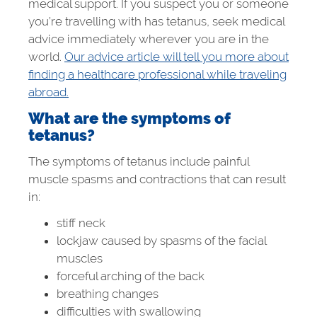
medical support. If you suspect you or someone
you’re travelling with has tetanus, seek medical
advice immediately wherever you are in the
world.
Our advice article will tell you more about
finding a healthcare professional while traveling
abroad.
What are the symptoms of
tetanus?
The symptoms of tetanus include painful
muscle spasms and contractions that can result
in:
stiff neck
lockjaw caused by spasms of the facial
muscles
forceful arching of the back
breathing changes
difficulties with swallowing