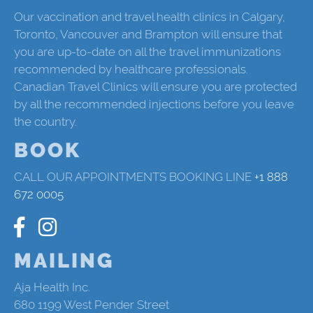
Our vaccination and travel health clinics in Calgary,
Toronto, Vancouver and Brampton will ensure that
you are up-to-date on all the travel immunizations
recommended by healthcare professionals.
Canadian Travel Clinics will ensure you are protected
by all the recommended injections before you leave
the country.
BOOK
CALL OUR APPOINTMENTS BOOKING LINE
+1 888
672 0005
MAILING
Aja Health Inc.
680 1199 West Pender Street