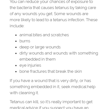
You can reduce your chances of exposure to
the bacteria that causes tetanus by taking care
of any wounds you get. Some wounds are
more likely to lead to a tetanus infection. These
include:
animal bites and scratches
burns
deep or large wounds
dirty wounds and wounds with something
embedded in them
eye injuries
bone fractures that break the skin
If you have a wound that is very dirty, or has
something embedded in it, seek medical help
with cleaning it.
Tetanus can kill, so it’s really important to get
medical advice if you suspect you have an