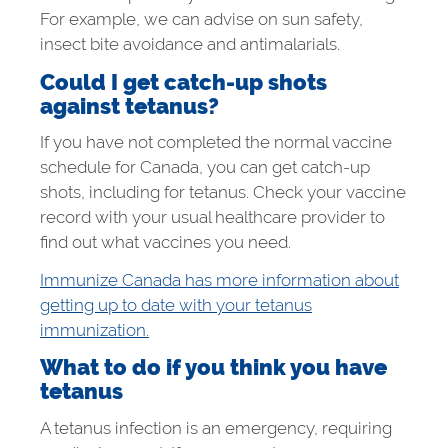
For example, we can advise on sun safety,
insect bite avoidance and antimalarials.
Could I get catch-up shots
against tetanus?
If you have not completed the normal vaccine
schedule for Canada, you can get catch-up
shots, including for tetanus. Check your vaccine
record with your usual healthcare provider to
find out what vaccines you need.
Immunize Canada has more information about
getting up to date with your tetanus
immunization.
What to do if you think you have
tetanus
A tetanus infection is an emergency, requiring