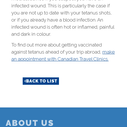
infected wound. This is particularly the case if
you are not up to date with your tetanus shots,
or if you already have a blood infection. An
infected wound is often hot or inflamed, painful
and dark in colour.
To find out more about getting vaccinated
against tetanus ahead of your trip abroad,
make
an appointment with Canadian Travel Clinics.
BACK TO LIST
ABOUT US