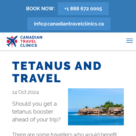
Skip
BOOK NOW:
+1 888 672 0005
to
main
info@canadiantravelclinics.ca
content
0
To
na
TETANUS AND
TRAVEL
14 Oct 2024
Should you get a
tetanus booster
ahead of your trip?
There are some travellers who would benefit