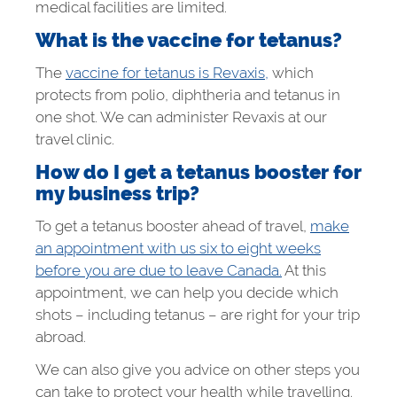
medical facilities are limited.
What is the vaccine for tetanus?
The
vaccine for tetanus is Revaxis,
which
protects from polio, diphtheria and tetanus in
one shot. We can administer Revaxis at our
travel clinic.
How do I get a tetanus booster for
my business trip?
To get a tetanus booster ahead of travel,
make
an appointment with us six to eight weeks
before you are due to leave Canada.
At this
appointment, we can help you decide which
shots – including tetanus – are right for your trip
abroad.
We can also give you advice on other steps you
can take to protect your health while travelling.