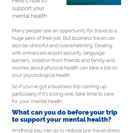
Here’s how to
support your
mental health
Many people see an opportunity for travel as a
huge perk of their job. But business travel can
also be stressful and overwhelming. Dealing
with enhanced airport security, language
barriers, isolation from friends and family and
worries about physical health can take a toll on
your psychological health.
So if you’ve got a business trip coming up,
particularly if it’s a long one, take time to care
for your mental health.
What can you do before your trip
to support your mental health?
Anything you can do to reduce pre-travel stress