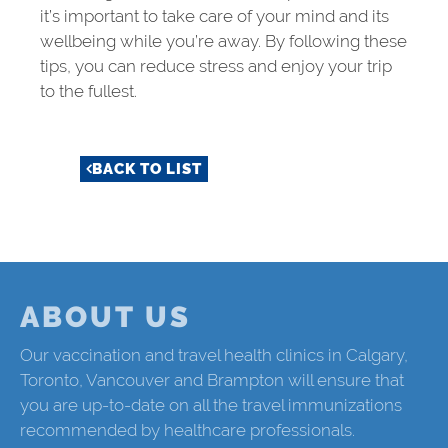
it’s important to take care of your mind and its
wellbeing while you’re away. By following these
tips, you can reduce stress and enjoy your trip
to the fullest.
BACK TO LIST
ABOUT US
Our vaccination and travel health clinics in Calgary,
Toronto, Vancouver and Brampton will ensure that
you are up-to-date on all the travel immunizations
recommended by healthcare professionals.