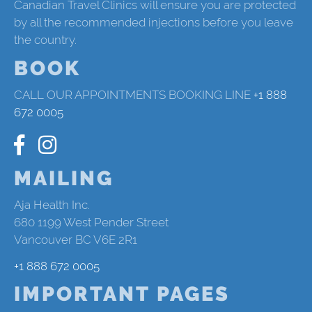
Canadian Travel Clinics will ensure you are protected
by all the recommended injections before you leave
the country.
BOOK
CALL OUR APPOINTMENTS BOOKING LINE
+1 888
672 0005
MAILING
Aja Health Inc.
680 1199 West Pender Street
Vancouver BC V6E 2R1
+1 888 672 0005
IMPORTANT PAGES