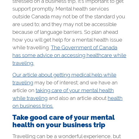
stressed on a business trip, it’s important to get
support promptly. Mental health services
outside Canada may not be of the standard you
are used to; and they may not be accessible
because of language barriers. So plan ahead
how you will get help for a mental health issue
while travelling.
The Government of Canada
has some advice on accessing healthcare while
traveling.
Our article about getting medical help while
traveling
may be of interest; and we have an
article on
taking care of your mental health
while traveling
and also an article about
health
on business trips.
Take good care of your mental
health on your business trip
Travelling can be a wonderful experience, but