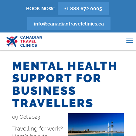
Skip
BOOK NOW:
+1 888 672 0005
to
main
info@canadiantravelclinics.ca
content
0
To
na
MENTAL HEALTH
SUPPORT FOR
BUSINESS
TRAVELLERS
09 Oct 2023
Travelling for work?