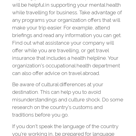
will be helpful in supporting your mental health
while travelling for business. Take advantage of
any programs your organization offers that will
make your trip easier. For example, attend
briefings and read any information you can get.
Find out what assistance your company will
offer while you are travelling, or get travel
insurance that includes a health helpline. Your
organization’s occupational health department
can also offer advice on travel abroad.
Be aware of cultural differences at your
destination. This can help you to avoid
misunderstandings and culture shock. Do some
research on the country’s customs and
traditions before you go.
If you don’t speak the language of the country
you’re working in, be prepared for language