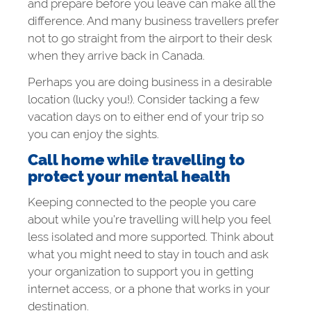
and prepare before you leave can make all the
difference. And many business travellers prefer
not to go straight from the airport to their desk
when they arrive back in Canada.
Perhaps you are doing business in a desirable
location (lucky you!). Consider tacking a few
vacation days on to either end of your trip so
you can enjoy the sights.
Call home while travelling to
protect your mental health
Keeping connected to the people you care
about while you’re travelling will help you feel
less isolated and more supported. Think about
what you might need to stay in touch and ask
your organization to support you in getting
internet access, or a phone that works in your
destination.