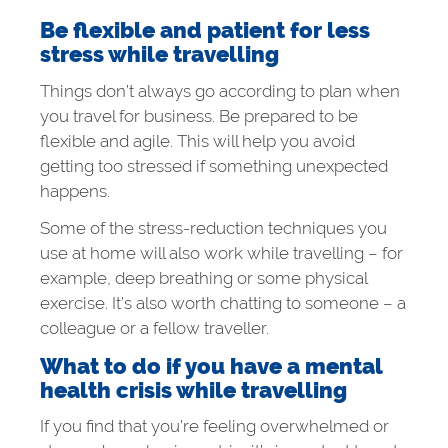
Be flexible and patient for less
stress while travelling
Things don’t always go according to plan when
you travel for business. Be prepared to be
flexible and agile. This will help you avoid
getting too stressed if something unexpected
happens.
Some of the stress-reduction techniques you
use at home will also work while travelling – for
example, deep breathing or some physical
exercise. It’s also worth chatting to someone – a
colleague or a fellow traveller.
What to do if you have a mental
health crisis while travelling
If you find that you’re feeling overwhelmed or