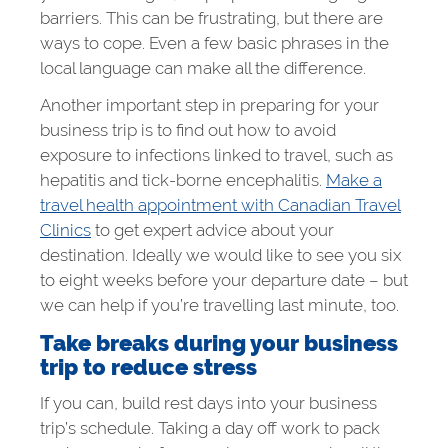
barriers. This can be frustrating, but there are
ways to cope. Even a few basic phrases in the
local language can make all the difference.
Another important step in preparing for your
business trip is to find out how to avoid
exposure to infections linked to travel, such as
hepatitis and tick-borne encephalitis.
Make a
travel health appointment with Canadian Travel
Clinics
to get expert advice about your
destination. Ideally we would like to see you six
to eight weeks before your departure date – but
we can help if you’re travelling last minute, too.
Take breaks during your business
trip to reduce stress
If you can, build rest days into your business
trip’s schedule. Taking a day off work to pack