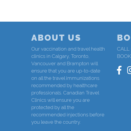
ABOUT US
BO
Our vaccination and travel health
CALL
clinics in Calgary, Toronto,
BOOK
Vancouver and Brampton will
ensure that you are up-to-date
on all the travel immunizations
recommended by healthcare
professionals. Canadian Travel
Clinics will ensure you are
protected by all the
recommended injections before
you leave the country.