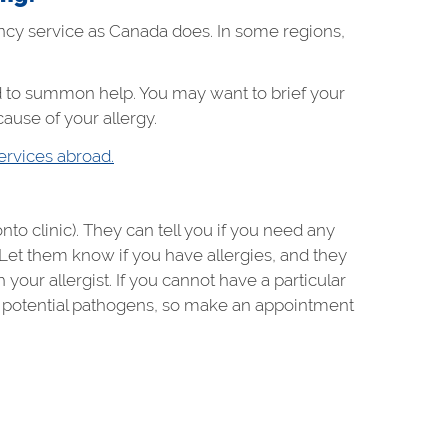
ncy service as Canada does. In some regions,
 to summon help. You may want to brief your
ause of your allergy.
ervices abroad.
to clinic). They can tell you if you need any
. Let them know if you have allergies, and they
your allergist. If you cannot have a particular
to potential pathogens, so make an appointment