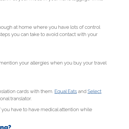
enough at home where you have lots of control
steps you can take to avoid contact with your
 mention your allergies when you buy your travel
anslation cards with them.
Equal Eats
and
Select
onal translator.
f you have to have medical attention while
ing?