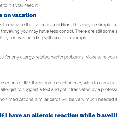
 to it if you need it.
le on vacation
rs to manage their allergic condition. This may be simple 
ravelling you may have less control. There are still some 
take your own bedding with you, for example.
ou for any allergy-related health problems. Make sure you
a serious or life-threatening reaction may wish to carry tr
llergist to suggest a text and get it translated by a professi
mmon medications, similar cards will be very much needed i
 I have an allergic reaction while travell