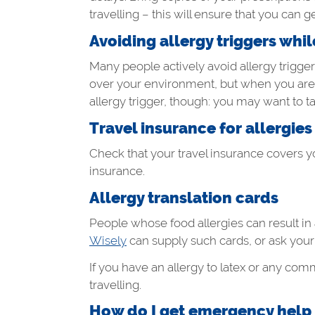
travelling – this will ensure that you can get
Avoiding allergy triggers whi
Many people actively avoid allergy trigge
over your environment, but when you are t
allergy trigger, though: you may want to 
Travel insurance for allergies
Check that your travel insurance covers y
insurance.
Allergy translation cards
People whose food allergies can result in 
Wisely
can supply such cards, or ask your a
If you have an allergy to latex or any co
travelling.
How do I get emergency help if