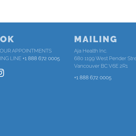
OK
MAILING
 OUR APPOINTMENTS
Aja Health Inc.
ING LINE
+1 888 672 0005
680 1199 West Pender Str
Vancouver BC V6E 2R1
+1 888 672 0005