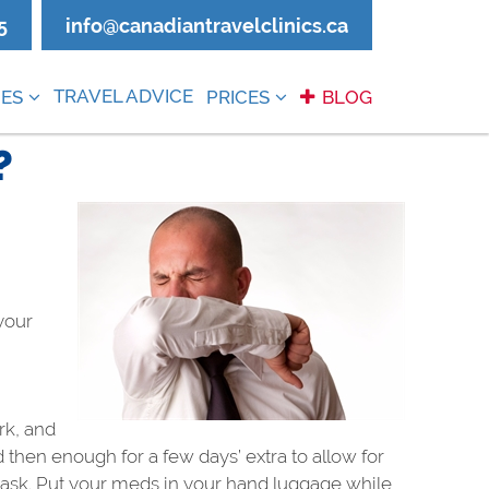
5
info@canadiantravelclinics.ca
TRAVEL ADVICE
ES
PRICES
BLOG
?
 your
rk, and
then enough for a few days’ extra to allow for
ht ask. Put your meds in your hand luggage while