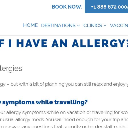
0
BOOK NOW:
+1 888 672 000
HOME
DESTINATIONS
CLINICS
VACCIN
IF I HAVE AN ALLERGY
llergies
gy – but with a bit of planning you can still relax and enjoy
y symptoms while travelling?
our allergy symptoms while on vacation or travelling for wo
usual allergy meds. You will need enough for your trip and 
 to answer any questions that security or border staff mig