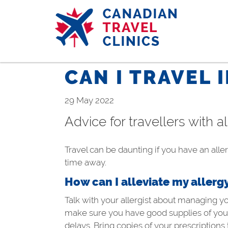
Skip
to
main
content
CAN I TRAVEL 
29 May 2022
Advice for travellers with a
Travel can be daunting if you have an aller
time away.
How can I alleviate my allerg
Talk with your allergist about managing y
make sure you have good supplies of your 
delays. Bring copies of your prescriptions