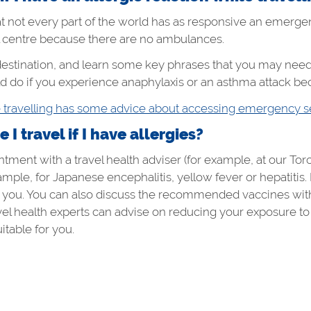
t not every part of the world has as responsive an emerge
l centre because there are no ambulances.
estination, and learn some key phrases that you may need
 do if you experience anaphylaxis or an asthma attack bec
e travelling has some advice about accessing emergency s
I travel if I have allergies?
ment with a travel health adviser (for example, at our Toron
ample, for Japanese encephalitis, yellow fever or hepatitis
for you. You can also discuss the recommended vaccines with 
avel health experts can advise on reducing your exposure 
itable for you.