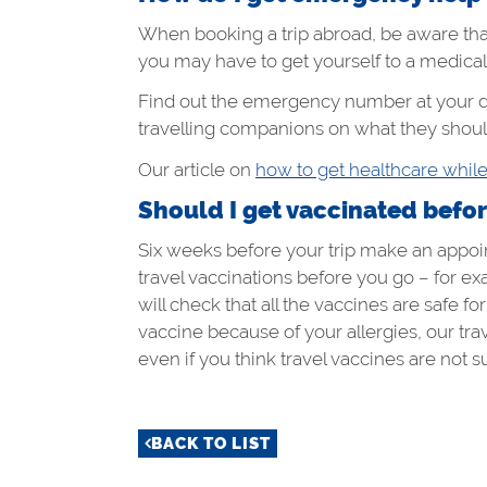
When booking a trip abroad, be aware tha
you may have to get yourself to a medica
Find out the emergency number at your d
travelling companions on what they should
Our article on
how to get healthcare whil
Should I get vaccinated before 
Six weeks before your trip make an appoint
travel vaccinations before you go – for ex
will check that all the vaccines are safe 
vaccine because of your allergies, our tr
even if you think travel vaccines are not su
BACK TO LIST