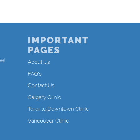
IMPORTANT
PAGES
eet
About Us
FAQ's
Contact Us
Calgary Clinic
Toronto Downtown Clinic
Vancouver Clinic