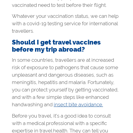
vaccinated need to test before their flight.
Whatever your vaccination status, we can help
with a covid-19 testing service for international
travellers.
Should I get travel vaccines
before my trip abroad?
In some countries, travellers are at increased
risk of exposure to pathogens that cause some
unpleasant and dangerous diseases, such as
meningitis, hepatitis and malaria. Fortunately,
you can protect yourself by getting vaccinated,
and with a few simple steps like enhanced
handwashing and
insect bite avoidance.
Before you travel, it’s a good idea to consult
with a medical professional with a specific
expertise in travel health. They can tell you