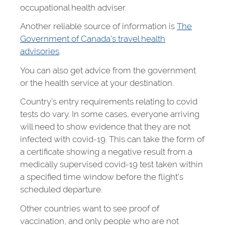
occupational health adviser.
Another reliable source of information is
The
Government of Canada’s travel health
advisories
.
You can also get advice from the government
or the health service at your destination.
Country’s entry requirements relating to covid
tests do vary. In some cases, everyone arriving
will need to show evidence that they are not
infected with covid-19. This can take the form of
a certificate showing a negative result from a
medically supervised covid-19 test taken within
a specified time window before the flight’s
scheduled departure.
Other countries want to see proof of
vaccination, and only people who are not