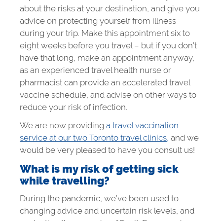
about the risks at your destination, and give you
advice on protecting yourself from illness
during your trip. Make this appointment six to
eight weeks before you travel – but if you don’t
have that long, make an appointment anyway,
as an experienced travel health nurse or
pharmacist can provide an accelerated travel
vaccine schedule, and advise on other ways to
reduce your risk of infection.
We are now providing
a travel vaccination
service at our two Toronto travel clinics,
and we
would be very pleased to have you consult us!
What is my risk of getting sick
while travelling?
During the pandemic, we’ve been used to
changing advice and uncertain risk levels, and