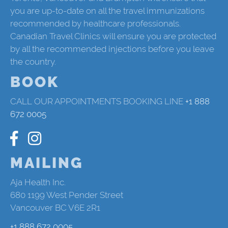
you are up-to-date on all the travel immunizations
recommended by healthcare professionals.
Canadian Travel Clinics will ensure you are protected
by all the recommended injections before you leave
the country.
BOOK
CALL OUR APPOINTMENTS BOOKING LINE
+1 888
672 0005
MAILING
Aja Health Inc.
680 1199 West Pender Street
Vancouver BC V6E 2R1
+1 888 672 0005