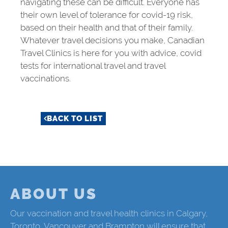
navigating these can be difficult. Everyone has
their own level of tolerance for
covid-19
risk,
based on their health and that of their family.
Whatever travel decisions you make, Canadian
Travel Clinics is here for you with advice, covid
tests for international travel and travel
vaccinations.
BACK TO LIST
ABOUT US
Our vaccination and travel health clinics in Calgary,
Toronto, Vancouver and Brampton will ensure that