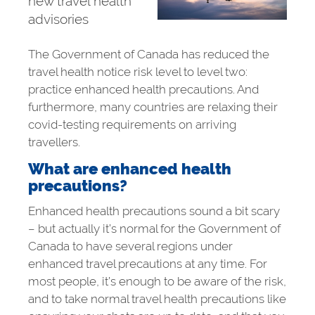
new travel health
advisories
The Government of Canada has reduced the
travel health notice risk level to level two:
practice enhanced health precautions. And
furthermore, many countries are relaxing their
covid-testing requirements on arriving
travellers.
What are enhanced health
precautions?
Enhanced health precautions sound a bit scary
– but actually it’s normal for the Government of
Canada to have several regions under
enhanced travel precautions at any time. For
most people, it’s enough to be aware of the risk,
and to take normal travel health precautions like