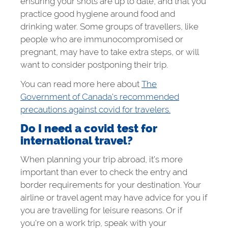
ensuring your shots are up to date, and that you
practice good hygiene around food and
drinking water. Some groups of travellers, like
people who are immunocompromised or
pregnant, may have to take extra steps, or will
want to consider postponing their trip.
You can read more here about
The
Government of Canada’s recommended
precautions against covid for travelers.
Do I need a covid test for
international travel?
When planning your trip abroad, it’s more
important than ever to check the entry and
border requirements for your destination. Your
airline or travel agent may have advice for you if
you are travelling for leisure reasons. Or if
you’re on a work trip, speak with your