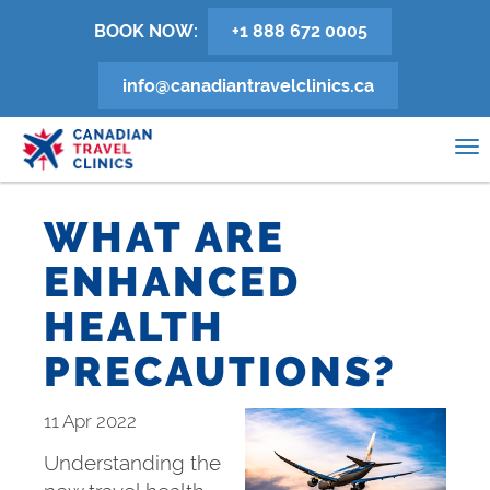
Skip
BOOK NOW:
+1 888 672 0005
to
main
info@canadiantravelclinics.ca
content
0
To
na
WHAT ARE
ENHANCED
HEALTH
PRECAUTIONS?
11 Apr 2022
Understanding the