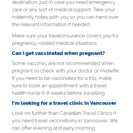
destination, just in case you need emergency
care or any sort of medical support. Take your
maternity notes with you so you can hand over
the relevant information if needed.
Make sure your travel insurance covers you for
pregnancy-related medical situations.
Can I get vaccinated when pregnant?
Some vaccines are not recommended when
pregnant so check with your doctor or midwife.
If you need to be vaccinated for a trip, make
sure to book an appointment with a travel
health nurse 6-8 weeks before travelling.
I’m looking for a travel clinic in Vancouver
Look no further than Canadian Travel Clinics if
you need travel vaccinations in Vancouver. We
can offer evening and early morning