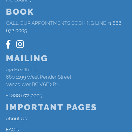
BOOK
CALL OUR APPOINTMENTS BOOKING LINE
+1 888
672 0005
MAILING
Aja Health Inc.
680 1199 West Pender Street
Vancouver BC V6E 2R1
+1 888 672 0005
IMPORTANT PAGES
About Us
FAQ's