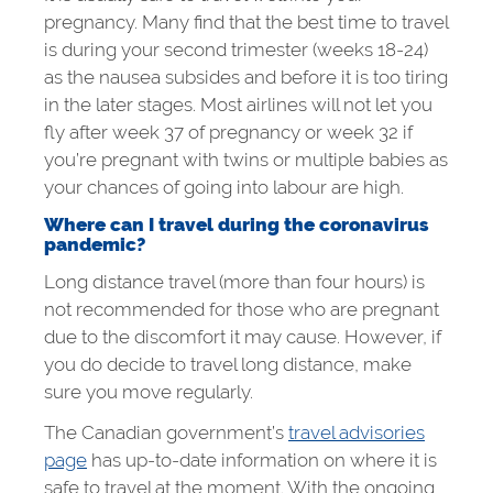
pregnancy. Many find that the best time to travel
is during your second trimester (weeks 18-24)
as the nausea subsides and before it is too tiring
in the later stages. Most airlines will not let you
fly after week 37 of pregnancy or week 32 if
you’re pregnant with twins or multiple babies as
your chances of going into labour are high.
Where can I travel during the coronavirus
pandemic?
Long distance travel (more than four hours) is
not recommended for those who are pregnant
due to the discomfort it may cause. However, if
you do decide to travel long distance, make
sure you move regularly.
The Canadian government’s
travel advisories
page
has up-to-date information on where it is
safe to travel at the moment. With the ongoing