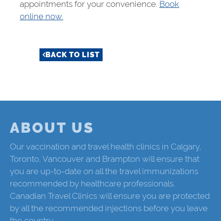
appointments for your convenience.
Book
online now.
BACK TO LIST
ABOUT US
Our vaccination and travel health clinics in Calgary,
Toronto, Vancouver and Brampton will ensure that
you are up-to-date on all the travel immunizations
recommended by healthcare professionals.
Canadian Travel Clinics will ensure you are protected
by all the recommended injections before you leave
the country.