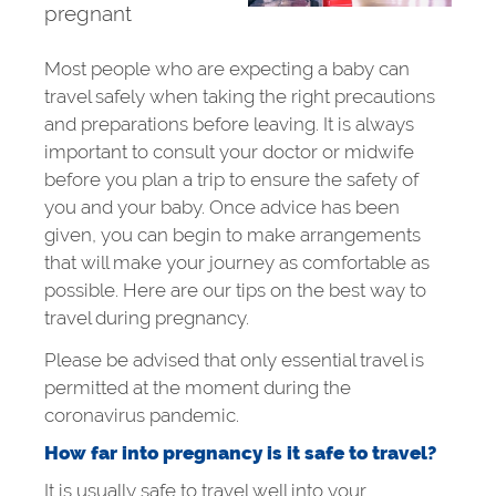
pregnant
Most people who are expecting a baby can
travel safely when taking the right precautions
and preparations before leaving. It is always
important to consult your doctor or midwife
before you plan a trip to ensure the safety of
you and your baby. Once advice has been
given, you can begin to make arrangements
that will make your journey as comfortable as
possible. Here are our tips on the best way to
travel during pregnancy.
Please be advised that only essential travel is
permitted at the moment during the
coronavirus pandemic.
How far into pregnancy is it safe to travel?
It is usually safe to travel well into your