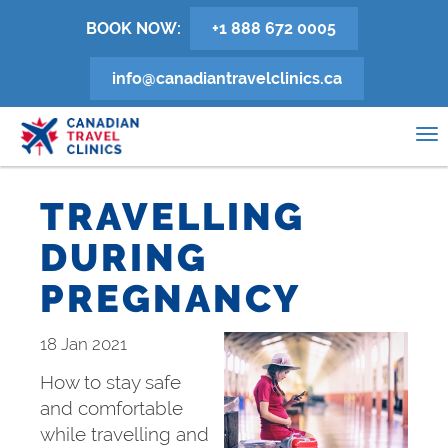
Skip
BOOK NOW:
+1 888 672 0005
to
main
info@canadiantravelclinics.ca
content
0
To
na
TRAVELLING
DURING
PREGNANCY
18 Jan 2021
How to stay safe
and comfortable
while travelling and