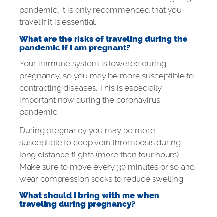
pandemic, it is only recommended that you
travel if it is essential.
What are the risks of traveling during the
pandemic if I am pregnant?
Your immune system is lowered during
pregnancy, so you may be more susceptible to
contracting diseases. This is especially
important now during the coronavirus
pandemic.
During pregnancy you may be more
susceptible to deep vein thrombosis during
long distance flights (more than four hours).
Make sure to move every 30 minutes or so and
wear compression socks to reduce swelling.
What should I bring with me when
traveling during pregnancy?