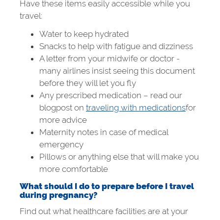
Have these items easily accessible while you
travel:
Water to keep hydrated
Snacks to help with fatigue and dizziness
A letter from your midwife or doctor -
many airlines insist seeing this document
before they will let you fly
Any prescribed medication – read our
blogpost on
traveling with medications
for
more advice
Maternity notes in case of medical
emergency
Pillows or anything else that will make you
more comfortable
What should I do to prepare before I travel
during pregnancy?
Find out what healthcare facilities are at your