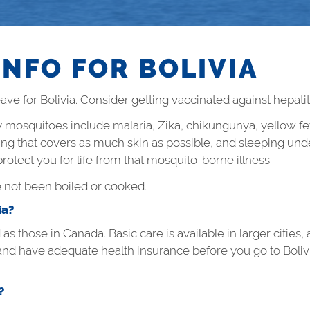
INFO FOR BOLIVIA
ve for Bolivia. Consider getting vaccinated against hepatiti
by mosquitoes include malaria, Zika, chikungunya, yellow fe
hing that covers as much skin as possible, and sleeping unde
otect you for life from that mosquito-borne illness.
e not been boiled or cooked.
ia?
d as those in Canada. Basic care is available in larger citie
and have adequate health insurance before you go to Boliv
?