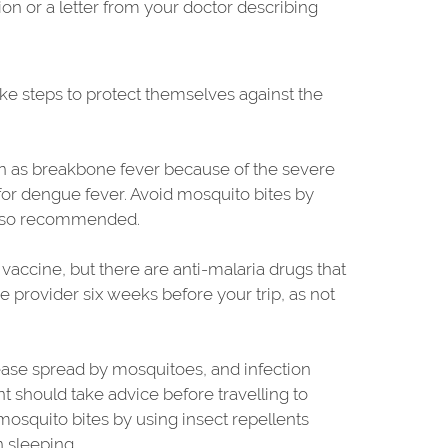
tion or a letter from your doctor describing
take steps to protect themselves against the
wn as breakbone fever because of the severe
 for dengue fever. Avoid mosquito bites by
 also recommended.
a vaccine, but there are anti-malaria drugs that
re provider six weeks before your trip, as not
isease spread by mosquitoes, and infection
 should take advice before travelling to
mosquito bites by using insect repellents
 sleeping.