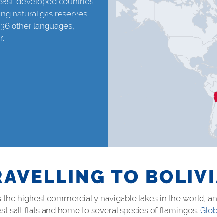
 least-developed countries
ing natural gas reserves.
 36 other languages,
r.
RAVELLING TO BOLIV
 is the highest commercially navigable lakes in the world, 
st salt flats and home to several species of flamingos.
Glob