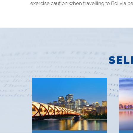
exercise caution when travelling to Bolivia bec
SEL