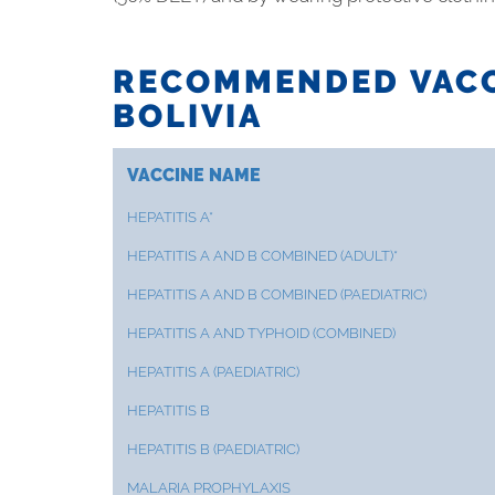
RECOMMENDED VACC
BOLIVIA
VACCINE NAME
HEPATITIS A*
HEPATITIS A AND B COMBINED (ADULT)*
HEPATITIS A AND B COMBINED (PAEDIATRIC)
HEPATITIS A AND TYPHOID (COMBINED)
HEPATITIS A (PAEDIATRIC)
HEPATITIS B
HEPATITIS B (PAEDIATRIC)
MALARIA PROPHYLAXIS