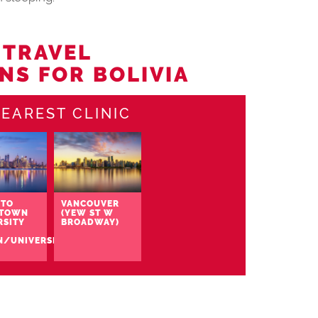
 TRAVEL
NS FOR BOLIVIA
EAREST CLINIC
TO
VANCOUVER
TOWN
(YEW ST W
RSITY
BROADWAY)
N/UNIVERSITY)