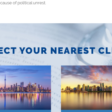
ause of political unrest.
ECT YOUR NEAREST CL