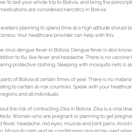
er to last your whole trip to Bolivia, and bring the prescrip
dications are considered narcotics in Bolivia.
ravellers planning to spend time at a high altitude should 
ckness. Your healthcare provider can help with this.
 virus dengue fever in Bolivia. Dengue fever is also kno
addition to flu-like fever and headache. There is no vaccine
aring protective clothing. Sleeping with mosquito nets is
arts of Bolivia at certain times of year. There is no malari
lling to certain at-risk countries. Speak with your healthca
regions and all individuals.
ut the risk of contracting Zika in Bolivia. Zika is a viral d
fects. Women who are pregnant or planning to get pregnant
ld fever, headache, red eyes, muscle and joint pains. Avoid 
g. Mosquito nets and air conditioning should be used when