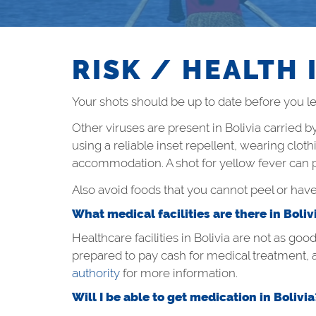
RISK / HEALTH 
Your shots should be up to date before you lea
Other viruses are present in Bolivia carried 
using a reliable inset repellent, wearing clot
accommodation. A shot for yellow fever can pr
Also avoid foods that you cannot peel or hav
What medical facilities are there in Boliv
Healthcare facilities in Bolivia are not as goo
prepared to pay cash for medical treatment, 
authority
for more information.
Will I be able to get medication in Bolivia