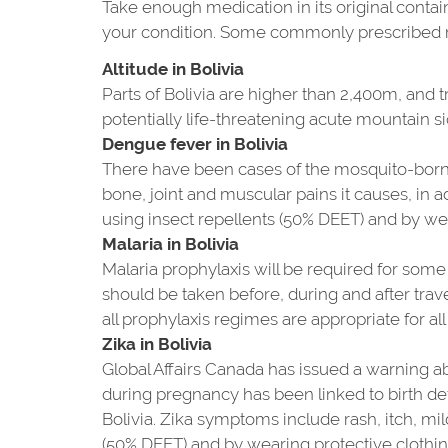
Take enough medication in its original contain
your condition. Some commonly prescribed me
Altitude in Bolivia
Parts of Bolivia are higher than 2,400m, and t
potentially life-threatening acute mountain si
Dengue fever in Bolivia
There have been cases of the mosquito-borne
bone, joint and muscular pains it causes, in 
using insect repellents (50% DEET) and by we
Malaria in Bolivia
Malaria prophylaxis will be required for some p
should be taken before, during and after trave
all prophylaxis regimes are appropriate for all 
Zika in Bolivia
Global Affairs Canada has issued a warning abo
during pregnancy has been linked to birth de
Bolivia. Zika symptoms include rash, itch, mi
(50% DEET) and by wearing protective clothin