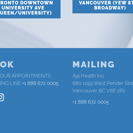
ORONTO DOWNTOWN
VANCOUVER (YEW S
UNIVERSITY AVE
BROADWAY)
QUEEN/UNIVERSITY)
OK
MAILING
 OUR APPOINTMENTS
Aja Health Inc.
ING LINE
+1 888 672 0005
680 1199 West Pender Str
Vancouver BC V6E 2R1
+1 888 672 0005