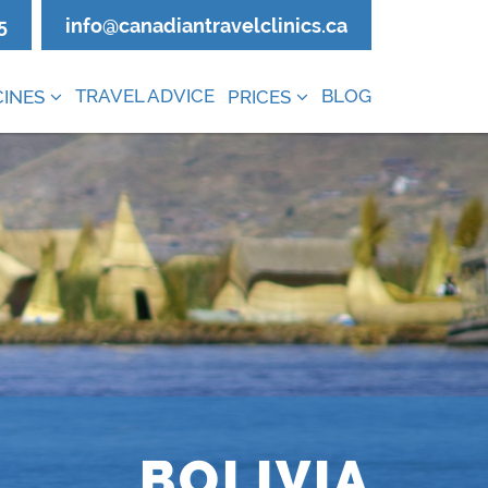
5
info@canadiantravelclinics.ca
TRAVEL ADVICE
BLOG
INES
PRICES
BOLIVIA