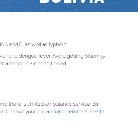
s A and B, as well as typhoid.
ver and dengue fever. Avoid getting bitten by
r a net or in air-conditioned
s, and there is limited ambulance service. Be
ia. Consult your
provincial or territorial health