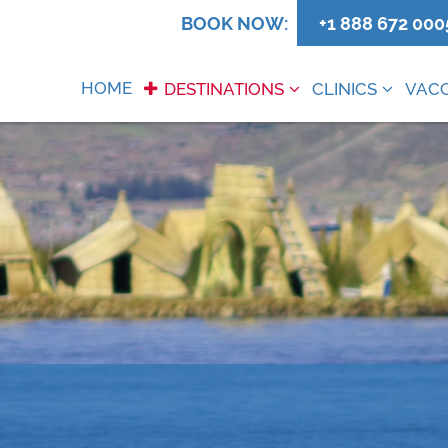
0
BOOK NOW:
+1 888 672 000
HOME
DESTINATIONS
CLINICS
VACC