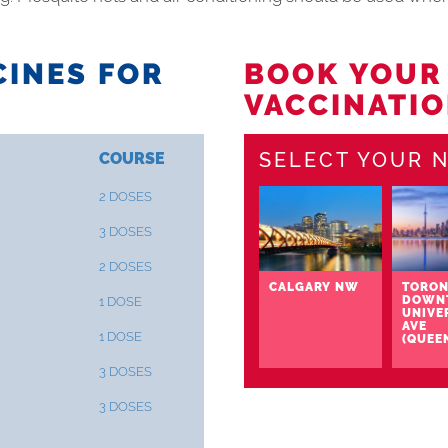
INES FOR
BOOK YOUR
VACCINATIO
SELECT YOUR N
COURSE
2 DOSES
3 DOSES
2 DOSES
CALGARY NW
TORON
DOWN
1 DOSE
UNIVE
AVE
1 DOSE
(QUEE
3 DOSES
3 DOSES