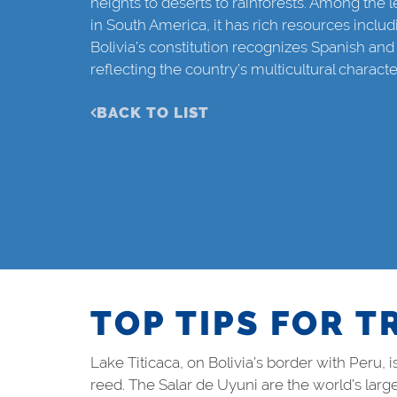
heights to deserts to rainforests. Among the
in South America, it has rich resources includ
Bolivia’s constitution recognizes Spanish and
reflecting the country’s multicultural characte
BACK TO LIST
TOP TIPS FOR T
Lake Titicaca, on Bolivia’s border with Peru,
reed. The Salar de Uyuni are the world’s large