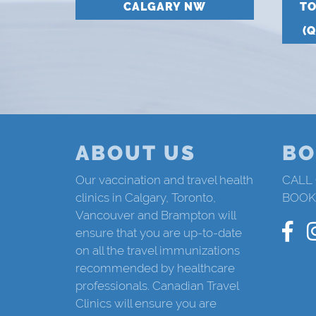
CALGARY NW
T
(
ABOUT US
BO
Our vaccination and travel health
CALL
clinics in Calgary, Toronto,
BOOK
Vancouver and Brampton will
ensure that you are up-to-date
on all the travel immunizations
recommended by healthcare
professionals. Canadian Travel
Clinics will ensure you are