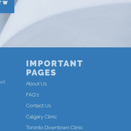
T W
IMPORTANT
PAGES
eet
About Us
FAQ's
Contact Us
Calgary Clinic
Toronto Downtown Clinic