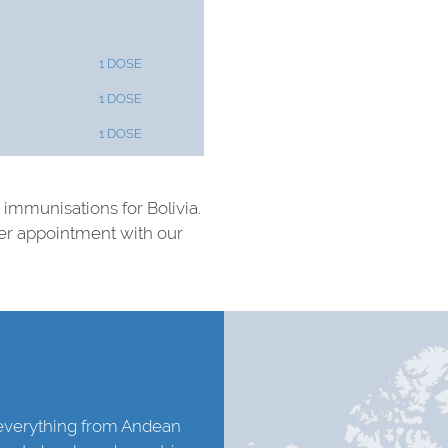
1 DOSE
1 DOSE
1 DOSE
d immunisations for Bolivia.
ter appointment with our
h everything from Andean