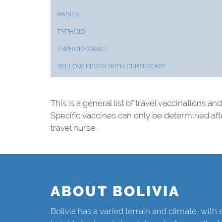
RABIES
TYPHOID*
TYPHOID (ORAL)
YELLOW FEVER WITH CERTIFICATE
This is a general list of travel vaccinations an
Specific vaccines can only be determined af
travel nurse.
ABOUT BOLIVIA
Bolivia has a varied terrain and climate, wit