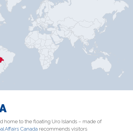
IA
and home to the floating Uro Islands – made of
al Affairs Canada
recommends visitors