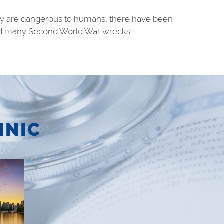
they are dangerous to humans, there have been
e and many Second World War wrecks.
INIC