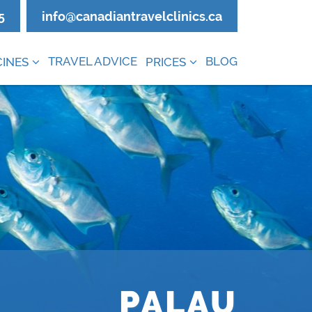
5
info@canadiantravelclinics.ca
TRAVEL ADVICE
BLOG
INES
PRICES
PALAU