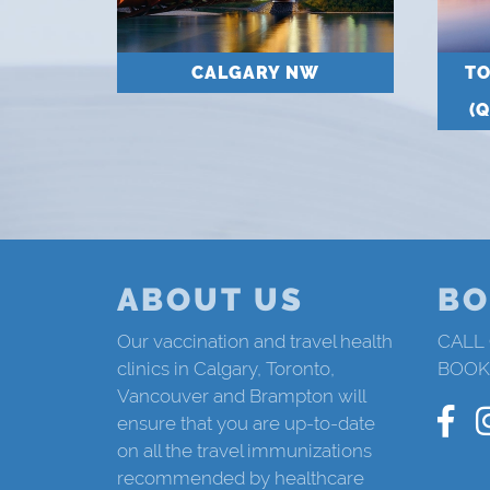
CALGARY NW
T
(
ABOUT US
BO
Our vaccination and travel health
CALL
clinics in Calgary, Toronto,
BOOK
Vancouver and Brampton will
ensure that you are up-to-date
on all the travel immunizations
recommended by healthcare