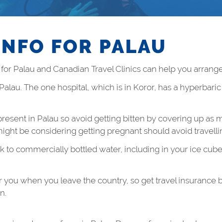
INFO FOR PALAU
r Palau and Canadian Travel Clinics can help you arrange
 Palau. The one hospital, which is in Koror, has a hyperbari
resent in Palau so avoid getting bitten by covering up as m
ht be considering getting pregnant should avoid travellin
k to commercially bottled water, including in your ice cube
r you when you leave the country, so get travel insurance 
n.