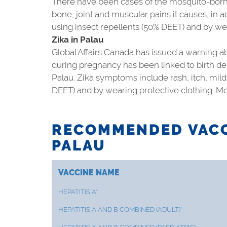
There have been cases of the mosquito-borne
bone, joint and muscular pains it causes, in 
using insect repellents (50% DEET) and by we
Zika in Palau
Global Affairs Canada has issued a warning abo
during pregnancy has been linked to birth de
Palau. Zika symptoms include rash, itch, mild
DEET) and by wearing protective clothing. Mo
RECOMMENDED VACC
PALAU
VACCINE NAME
HEPATITIS A*
HEPATITIS A AND B COMBINED (ADULT)*