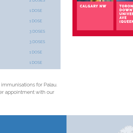
2 DOSES
CALGARY NW
TORON
DOWN
1 DOSE
UNIVE
AVE
1 DOSE
(QUEE
3 DOSES
3 DOSES
1 DOSE
1 DOSE
nd immunisations for Palau.
ter appointment with our