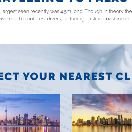
e largest seen recently was 4.5m long. Though in theory 
 have much to interest divers, including pristine coastlin
ECT YOUR NEAREST CL