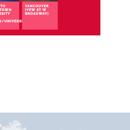
TO
VANCOUVER
TOWN
(YEW ST W
RSITY
BROADWAY)
N/UNIVERSITY)