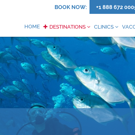
0
BOOK NOW:
+1 888 672 000
HOME
DESTINATIONS
CLINICS
VACC