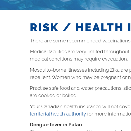
RISK / HEALTH 
There are some recommended vaccinations fo
Medical facilities are very limited throughout
medical conditions may require evacuation.
Mosquito-borne illnesses including Zika are p
repellent. Women who may be pregnant or mig
Practise safe food and water precautions: stic
are cooked or boiled.
Your Canadian health insurance will not cove
territorial health authority
for more informatio
Dengue fever in Palau