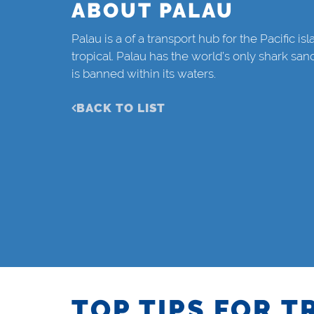
ABOUT PALAU
Palau is a of a transport hub for the Pacific is
tropical. Palau has the world’s only shark sanc
is banned within its waters.
BACK TO LIST
TOP TIPS FOR T