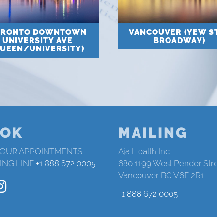
ORONTO DOWNTOWN
VANCOUVER (YEW S
UNIVERSITY AVE
BROADWAY)
QUEEN/UNIVERSITY)
OK
MAILING
 OUR APPOINTMENTS
Aja Health Inc.
ING LINE
+1 888 672 0005
680 1199 West Pender Str
Vancouver BC V6E 2R1
+1 888 672 0005