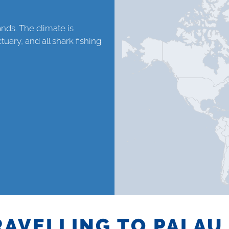
lands. The climate is
tuary, and all shark fishing
RAVELLING TO PALAU