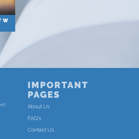
T W
IMPORTANT
PAGES
eet
About Us
FAQ's
Contact Us