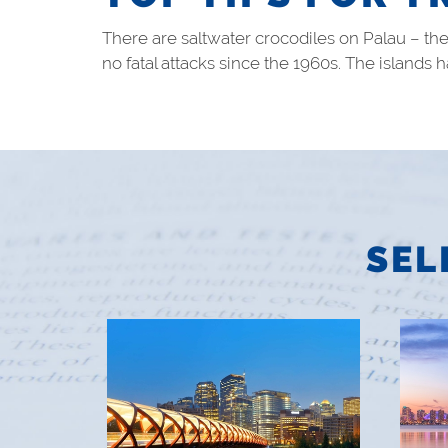
There are saltwater crocodiles on Palau – th
no fatal attacks since the 1960s. The islands
SEL