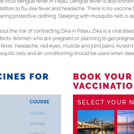
 virus dengue fever in Palau. Dengue fever is also known
addition to flu-like fever and headache. There is no vaccine
aring protective clothing. Sleeping with mosquito nets is
ut the risk of contracting Zika in Palau. Zika is a viral di
fects. Women who are pregnant or planning to get pregnant
 fever, headache, red eyes, muscle and joint pains. Avoid m
squito nets and air conditioning should be used when slee
INES FOR
BOOK YOUR
VACCINATIO
SELECT YOUR N
COURSE
2 DOSES
3 DOSES