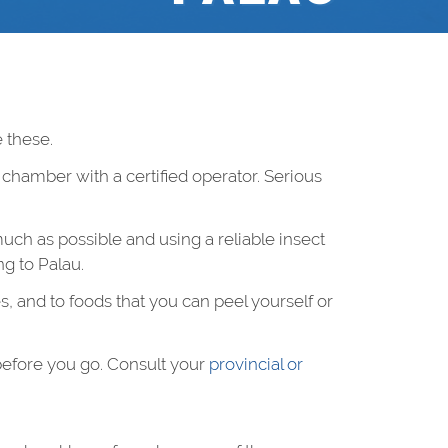
 these.
c chamber with a certified operator. Serious
uch as possible and using a reliable insect
g to Palau.
s, and to foods that you can peel yourself or
before you go. Consult your
provincial or