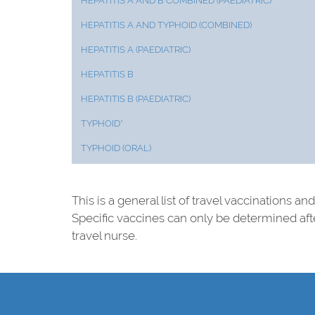
HEPATITIS A AND B COMBINED (PAEDIATRIC)
HEPATITIS A AND TYPHOID (COMBINED)
HEPATITIS A (PAEDIATRIC)
HEPATITIS B
HEPATITIS B (PAEDIATRIC)
TYPHOID*
TYPHOID (ORAL)
This is a general list of travel vaccinations a
Specific vaccines can only be determined af
travel nurse.