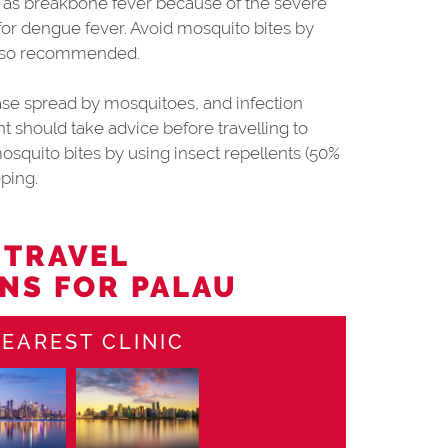
 as breakbone fever because of the severe
 for dengue fever. Avoid mosquito bites by
 also recommended.
sease spread by mosquitoes, and infection
 should take advice before travelling to
osquito bites by using insect repellents (50%
ping.
 TRAVEL
NS FOR PALAU
EAREST CLINIC