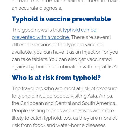
abroad. This information will help them to make
an accurate diagnosis.
Typhoid is vaccine preventable
The good news is that
typhoid can be
prevented with a vaccine.
There are several
different versions of the typhoid vaccine
available: you can have it as an injection; or you
can take tablets. You can also get vaccinated
against typhoid in combination with hepatitis A.
Who is at risk from typhoid?
The travellers who are most at risk of exposure
to typhoid include people visiting Asia, Africa,
the Caribbean and Central and South America.
People visiting friends and relatives are more
likely to catch typhoid, too, as they are more at
risk from food- and water-borne diseases.