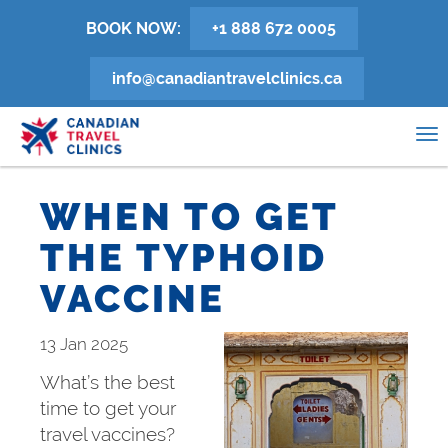
Skip
BOOK NOW:
+1 888 672 0005
to
main
info@canadiantravelclinics.ca
content
0
To
na
WHEN TO GET
THE TYPHOID
VACCINE
13 Jan 2025
What’s the best
time to get your
travel vaccines?