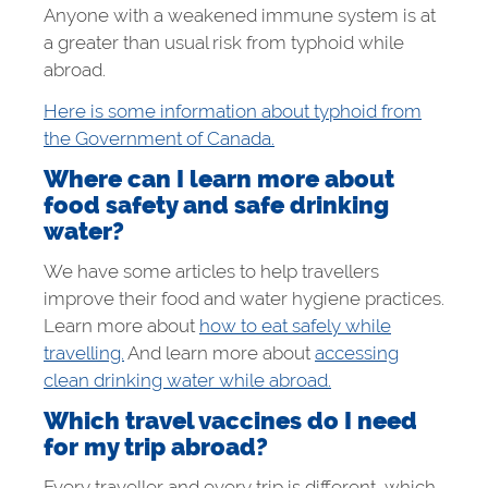
Anyone with a weakened immune system is at
a greater than usual risk from typhoid while
abroad.
Here is some information about typhoid from
the Government of Canada.
Where can I learn more about
food safety and safe drinking
water?
We have some articles to help travellers
improve their food and water hygiene practices.
Learn more about
how to eat safely while
travelling.
And learn more about
accessing
clean drinking water while abroad.
Which travel vaccines do I need
for my trip abroad?
Every traveller and every trip is different, which