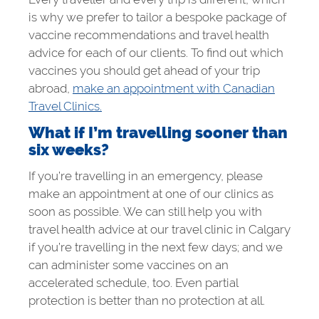
is why we prefer to tailor a bespoke package of
vaccine recommendations and travel health
advice for each of our clients. To find out which
vaccines you should get ahead of your trip
abroad,
make an appointment with Canadian
Travel Clinics.
What if I’m travelling sooner than
six weeks?
If you’re travelling in an emergency, please
make an appointment at one of our clinics as
soon as possible. We can still help you with
travel health advice at our travel clinic in Calgary
if you’re travelling in the next few days; and we
can administer some vaccines on an
accelerated schedule, too. Even partial
protection is better than no protection at all.