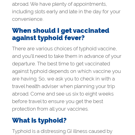
abroad. We have plenty of appointments,
including slots early and late in the day for your
convenience.
When should I get vaccinated
against typhoid fever?
There are various choices of typhoid vaccine,
and you’ll need to take them in advance of your
departure. The best time to get vaccinated
against typhoid depends on which vaccine you
are having. So, we ask you to check in with a
travel health adviser when planning your trip
abroad. Come and see us six to eight weeks
before travel to ensure you get the best
protection from all your vaccines.
What is typhoid?
Typhoid is a distressing GI illness caused by