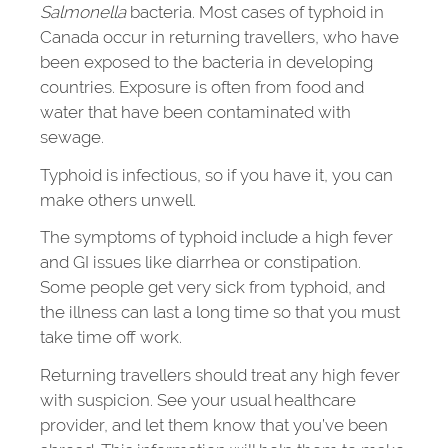
Salmonella
bacteria. Most cases of typhoid in
Canada occur in returning travellers, who have
been exposed to the bacteria in developing
countries. Exposure is often from food and
water that have been contaminated with
sewage.
Typhoid is infectious, so if you have it, you can
make others unwell.
The symptoms of typhoid include a high fever
and GI issues like diarrhea or constipation.
Some people get very sick from typhoid, and
the illness can last a long time so that you must
take time off work.
Returning travellers should treat any high fever
with suspicion. See your usual healthcare
provider, and let them know that you’ve been