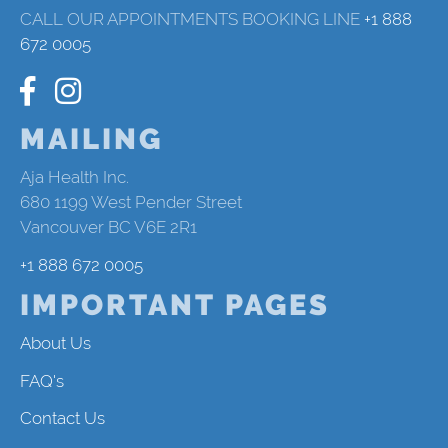
CALL OUR APPOINTMENTS BOOKING LINE
+1 888
672 0005
MAILING
Aja Health Inc.
680 1199 West Pender Street
Vancouver BC V6E 2R1
+1 888 672 0005
IMPORTANT PAGES
About Us
FAQ's
Contact Us