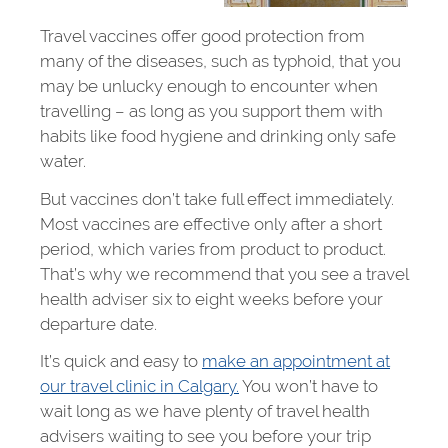
Travel vaccines offer good protection from
many of the diseases, such as typhoid, that you
may be unlucky enough to encounter when
travelling – as long as you support them with
habits like food hygiene and drinking only safe
water.
But vaccines don’t take full effect immediately.
Most vaccines are effective only after a short
period, which varies from product to product.
That’s why we recommend that you see a travel
health adviser six to eight weeks before your
departure date.
It’s quick and easy to
make an appointment at
our travel clinic in Calgary.
You won’t have to
wait long as we have plenty of travel health
advisers waiting to see you before your trip