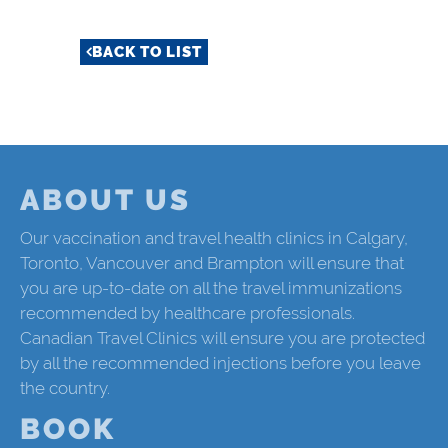
BACK TO LIST
ABOUT US
Our vaccination and travel health clinics in Calgary,
Toronto, Vancouver and Brampton will ensure that
you are up-to-date on all the travel immunizations
recommended by healthcare professionals.
Canadian Travel Clinics will ensure you are protected
by all the recommended injections before you leave
the country.
BOOK