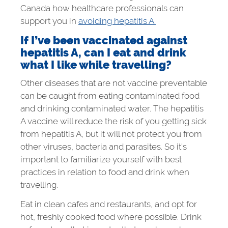
Canada how healthcare professionals can
support you in
avoiding hepatitis A.
If I’ve been vaccinated against
hepatitis A, can I eat and drink
what I like while travelling?
Other diseases that are not vaccine preventable
can be caught from eating contaminated food
and drinking contaminated water. The hepatitis
A vaccine will reduce the risk of you getting sick
from hepatitis A, but it will not protect you from
other viruses, bacteria and parasites. So it’s
important to familiarize yourself with best
practices in relation to food and drink when
travelling.
Eat in clean cafes and restaurants, and opt for
hot, freshly cooked food where possible. Drink