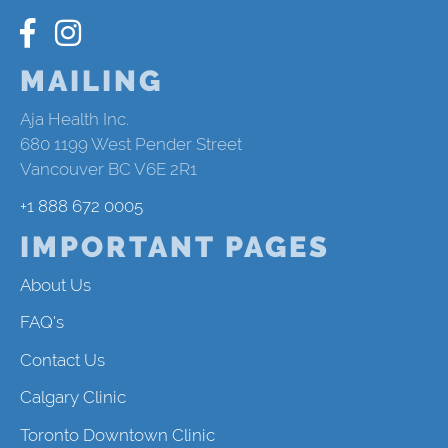
MAILING
Aja Health Inc.
680 1199 West Pender Street
Vancouver BC V6E 2R1
+1 888 672 0005
IMPORTANT PAGES
About Us
FAQ's
Contact Us
Calgary Clinic
Toronto Downtown Clinic