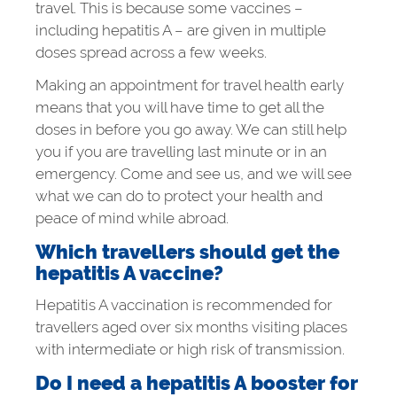
travel. This is because some vaccines –
including hepatitis A – are given in multiple
doses spread across a few weeks.
Making an appointment for travel health early
means that you will have time to get all the
doses in before you go away. We can still help
you if you are travelling last minute or in an
emergency. Come and see us, and we will see
what we can do to protect your health and
peace of mind while abroad.
Which travellers should get the
hepatitis A vaccine?
Hepatitis A vaccination is recommended for
travellers aged over six months visiting places
with intermediate or high risk of transmission.
Do I need a hepatitis A booster for