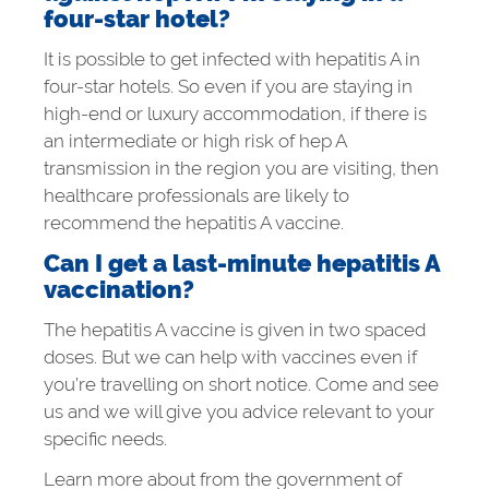
four-star hotel?
It is possible to get infected with hepatitis A in
four-star hotels. So even if you are staying in
high-end or luxury accommodation, if there is
an intermediate or high risk of hep A
transmission in the region you are visiting, then
healthcare professionals are likely to
recommend the hepatitis A vaccine.
Can I get a last-minute hepatitis A
vaccination?
The hepatitis A vaccine is given in two spaced
doses. But we can help with vaccines even if
you’re travelling on short notice. Come and see
us and we will give you advice relevant to your
specific needs.
Learn more about from the government of