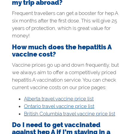
my trip abroad?
Frequent travellers can get a booster for hep A
six months after the first dose. This will give 25
years of protection, which is great value for
money!
How much does the hepatitis A
vaccine cost?
Vaccine prices go up and down frequently, but
we always aim to offer a competitively priced
hepatitis A vaccination service. You can check
current vaccine costs on our price pages:
Alberta travel vaccine price list
Ontario travel vaccine price list
British Columbia travel vaccine price list
Do I need to get vaccinated
against hep A if I’m staying in a