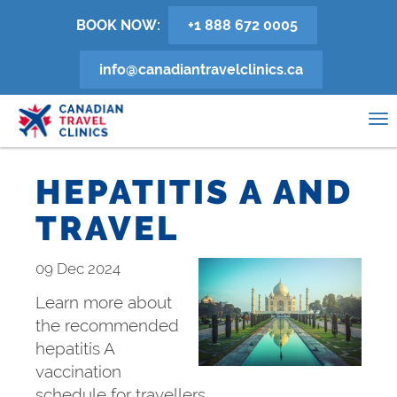
Skip
BOOK NOW:
+1 888 672 0005
to
main
info@canadiantravelclinics.ca
content
0
To
na
HEPATITIS A AND
TRAVEL
09 Dec 2024
Learn more about
the recommended
hepatitis A
vaccination
schedule for travellers