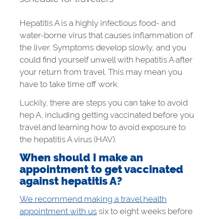
Hepatitis A is a highly infectious food- and
water-borne virus that causes inflammation of
the liver. Symptoms develop slowly, and you
could find yourself unwell with hepatitis A after
your return from travel. This may mean you
have to take time off work.
Luckily, there are steps you can take to avoid
hep A, including getting vaccinated before you
travel and learning how to avoid exposure to
the hepatitis A virus (HAV).
When should I make an
appointment to get vaccinated
against hepatitis A?
We recommend making a travel health
appointment with us
six to eight weeks before