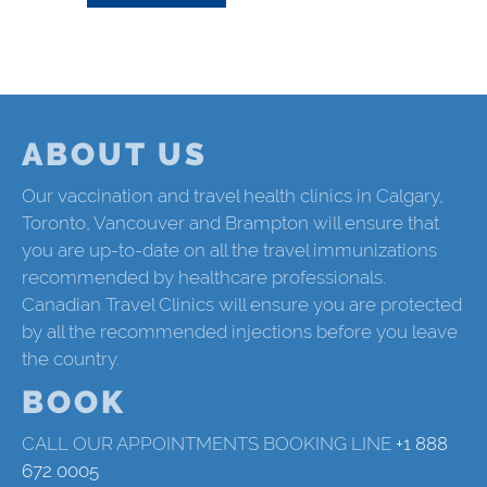
ABOUT US
Our vaccination and travel health clinics in Calgary,
Toronto, Vancouver and Brampton will ensure that
you are up-to-date on all the travel immunizations
recommended by healthcare professionals.
Canadian Travel Clinics will ensure you are protected
by all the recommended injections before you leave
the country.
BOOK
CALL OUR APPOINTMENTS BOOKING LINE
+1 888
672 0005