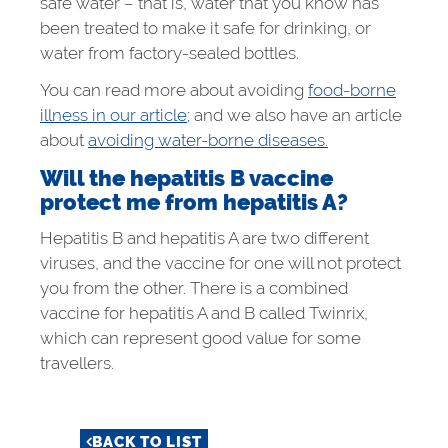
safe water – that is, water that you know has
been treated to make it safe for drinking, or
water from factory-sealed bottles.
You can read more about avoiding
food-borne
illness in our article;
and we also have an article
about
avoiding water-borne diseases.
Will the hepatitis B vaccine
protect me from hepatitis A?
Hepatitis B and hepatitis A are two different
viruses, and the vaccine for one will not protect
you from the other. There is a combined
vaccine for hepatitis A and B called Twinrix,
which can represent good value for some
travellers.
BACK TO LIST