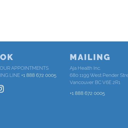
OK
MAILING
 OUR APPOINTMENTS
Aja Health Inc.
ING LINE
+1 888 672 0005
680 1199 West Pender Str
Vancouver BC V6E 2R1
+1 888 672 0005