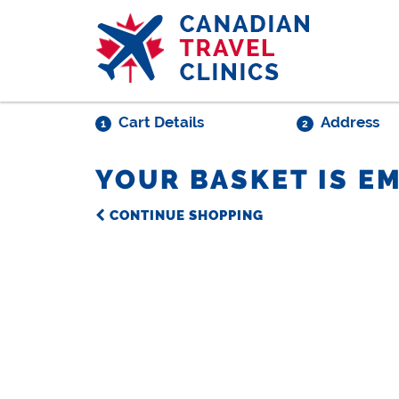
Skip
to
main
content
Cart Details
Address
1
2
YOUR BASKET IS E
CONTINUE SHOPPING