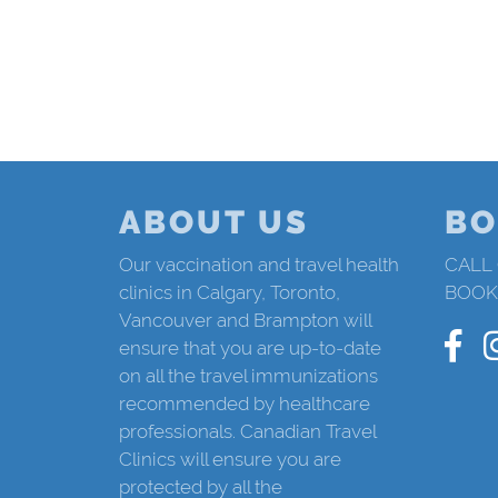
ABOUT US
BO
Our vaccination and travel health
CALL
clinics in Calgary, Toronto,
BOOK
Vancouver and Brampton will
ensure that you are up-to-date
on all the travel immunizations
recommended by healthcare
professionals. Canadian Travel
Clinics will ensure you are
protected by all the