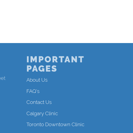
IMPORTANT
PAGES
eet
About Us
FAQ's
Contact Us
Calgary Clinic
Toronto Downtown Clinic