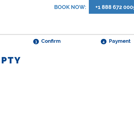
BOOK NOW:
+1 888 672 000
Confirm
Payment
3
4
MPTY